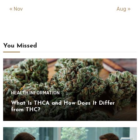
« Nov
Aug »
You Missed
HEALTH INFORMATION
What Is THCA and How Does It Differ
from THC?