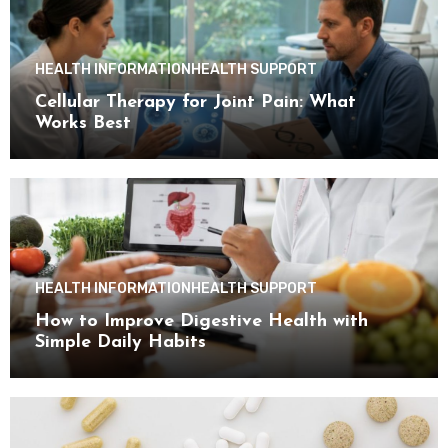
HEALTH INFORMATION
HEALTH SUPPORT
Cellular Therapy for Joint Pain: What
Works Best
HEALTH INFORMATION
HEALTH SUPPORT
How to Improve Digestive Health with
Simple Daily Habits