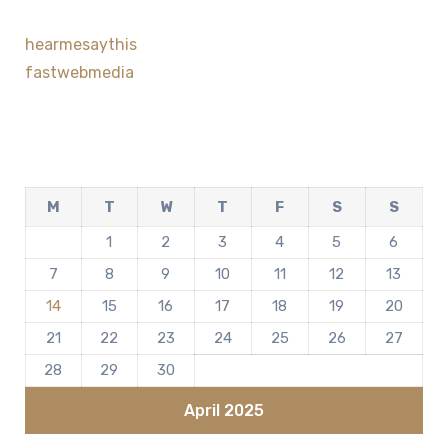
hearmesaythis
fastwebmedia
M
T
W
T
F
S
S
1
2
3
4
5
6
7
8
9
10
11
12
13
14
15
16
17
18
19
20
21
22
23
24
25
26
27
28
29
30
April 2025