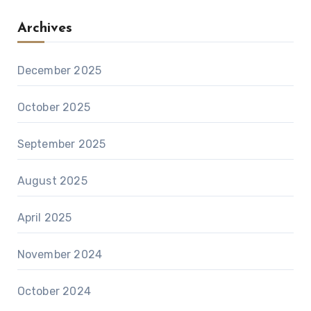
Archives
December 2025
October 2025
September 2025
August 2025
April 2025
November 2024
October 2024