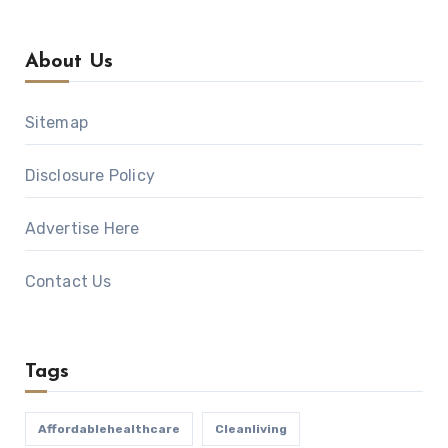
About Us
Sitemap
Disclosure Policy
Advertise Here
Contact Us
Tags
Affordablehealthcare
Cleanliving