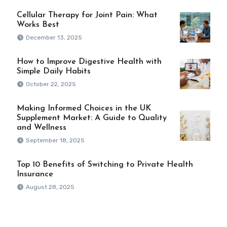
Cellular Therapy for Joint Pain: What
Works Best
December 13, 2025
How to Improve Digestive Health with
Simple Daily Habits
October 22, 2025
Making Informed Choices in the UK
Supplement Market: A Guide to Quality
and Wellness
September 18, 2025
Top 10 Benefits of Switching to Private Health
Insurance
August 28, 2025