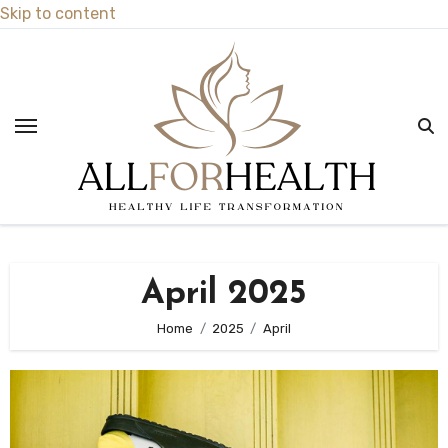
Skip to content
April 2025
Home
2025
April