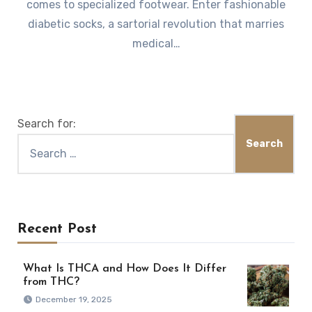
comes to specialized footwear. Enter fashionable
diabetic socks, a sartorial revolution that marries
medical…
Search for:
Recent Post
What Is THCA and How Does It Differ
from THC?
December 19, 2025