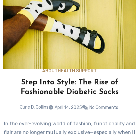
ABOUT
HEALTH SUPPORT
Step Into Style: The Rise of
Fashionable Diabetic Socks
June D. Collins
April 14, 2025
No Comments
In the ever-evolving world of fashion, functionality and
flair are no longer mutually exclusive—especially when it