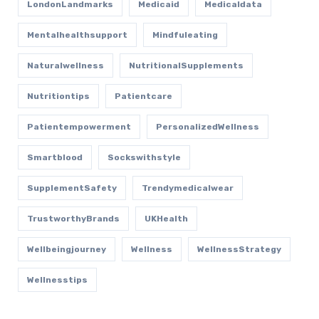
LondonLandmarks
Medicaid
Medicaldata
Mentalhealthsupport
Mindfuleating
Naturalwellness
NutritionalSupplements
Nutritiontips
Patientcare
Patientempowerment
PersonalizedWellness
Smartblood
Sockswithstyle
SupplementSafety
Trendymedicalwear
TrustworthyBrands
UKHealth
Wellbeingjourney
Wellness
WellnessStrategy
Wellnesstips