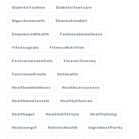
Diabeticfashion
Diabeticfootcare
Digestivehealth
Eliminationdiet
EmpoweredHealth
Fashionablewellness
Fitnessgoals
FitnessNutrition
Footcareessentials
ForeverJourney
FunctionalFoods
Guthealth
Healthandwellness
Healthcareaccess
Healthmeetsstyle
HealthyChoices
Healthygut
Healthylifestyle
Healthyliving
Healyourgut
HolisticHealth
IngredientPurity