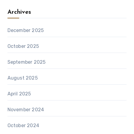
Archives
December 2025
October 2025
September 2025
August 2025
April 2025
November 2024
October 2024