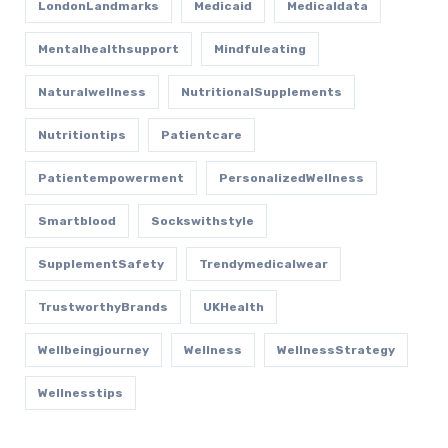
LondonLandmarks
Medicaid
Medicaldata
Mentalhealthsupport
Mindfuleating
Naturalwellness
NutritionalSupplements
Nutritiontips
Patientcare
Patientempowerment
PersonalizedWellness
Smartblood
Sockswithstyle
SupplementSafety
Trendymedicalwear
TrustworthyBrands
UKHealth
Wellbeingjourney
Wellness
WellnessStrategy
Wellnesstips