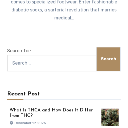
comes to specialized footwear. Enter fashionable
diabetic socks, a sartorial revolution that marries
medical…
Search for:
Recent Post
What Is THCA and How Does It Differ
from THC?
December 19, 2025