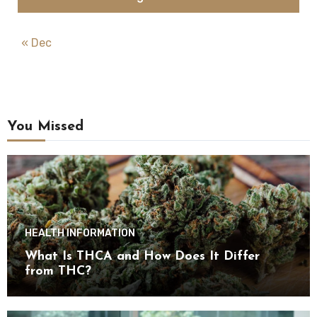
« Dec
You Missed
HEALTH INFORMATION
What Is THCA and How Does It Differ
from THC?