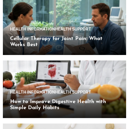
HEALTH INFORMATION
HEALTH SUPPORT
Cellular Therapy for Joint Pain: What
Works Best
HEALTH INFORMATION
HEALTH SUPPORT
How to Improve Digestive Health with
Simple Daily Habits