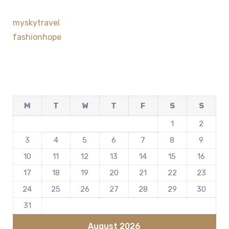
myskytravel
fashionhope
M
T
W
T
F
S
S
1
2
3
4
5
6
7
8
9
10
11
12
13
14
15
16
17
18
19
20
21
22
23
24
25
26
27
28
29
30
31
August 2026