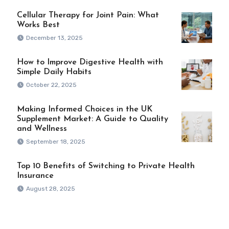
Cellular Therapy for Joint Pain: What
Works Best
December 13, 2025
How to Improve Digestive Health with
Simple Daily Habits
October 22, 2025
Making Informed Choices in the UK
Supplement Market: A Guide to Quality
and Wellness
September 18, 2025
Top 10 Benefits of Switching to Private Health
Insurance
August 28, 2025