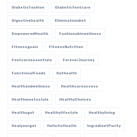
Diabeticfashion
Diabeticfootcare
Digestivehealth
Eliminationdiet
EmpoweredHealth
Fashionablewellness
Fitnessgoals
FitnessNutrition
Footcareessentials
ForeverJourney
FunctionalFoods
Guthealth
Healthandwellness
Healthcareaccess
Healthmeetsstyle
HealthyChoices
Healthygut
Healthylifestyle
Healthyliving
Healyourgut
HolisticHealth
IngredientPurity