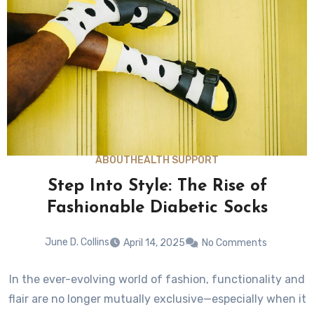
ABOUT
HEALTH SUPPORT
Step Into Style: The Rise of
Fashionable Diabetic Socks
June D. Collins
April 14, 2025
No Comments
In the ever-evolving world of fashion, functionality and
flair are no longer mutually exclusive—especially when it