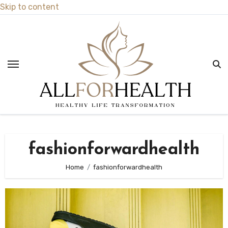
Skip to content
fashionforwardhealth
Home
fashionforwardhealth