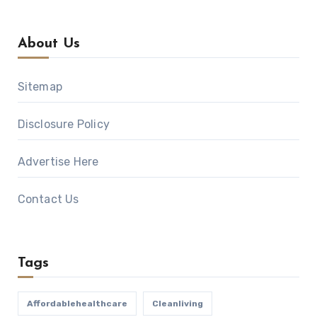
About Us
Sitemap
Disclosure Policy
Advertise Here
Contact Us
Tags
Affordablehealthcare
Cleanliving