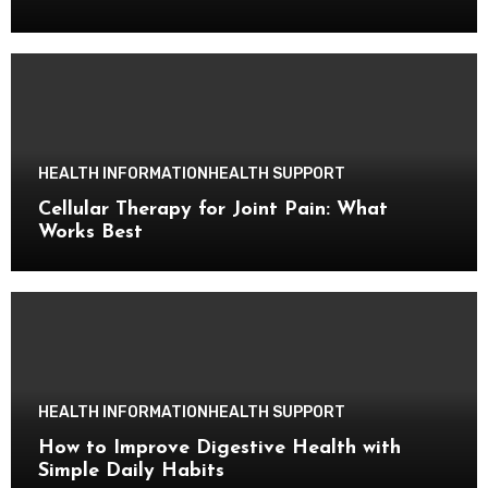
HEALTH INFORMATION
HEALTH SUPPORT
Cellular Therapy for Joint Pain: What
Works Best
HEALTH INFORMATION
HEALTH SUPPORT
How to Improve Digestive Health with
Simple Daily Habits