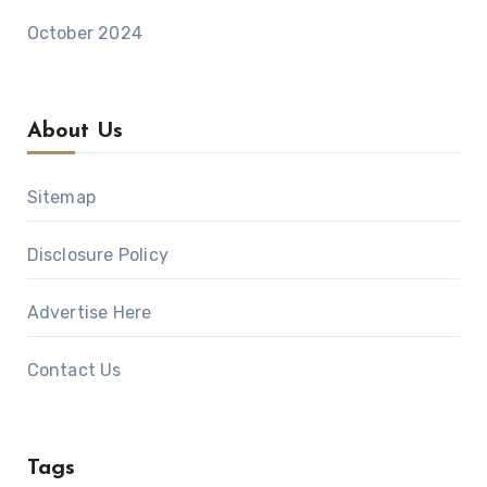
October 2024
About Us
Sitemap
Disclosure Policy
Advertise Here
Contact Us
Tags