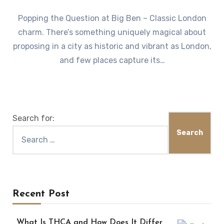
Popping the Question at Big Ben – Classic London
charm. There’s something uniquely magical about
proposing in a city as historic and vibrant as London,
and few places capture its…
Search for:
Recent Post
What Is THCA and How Does It Differ