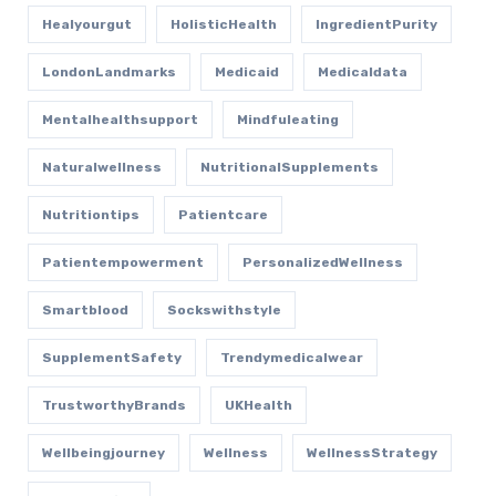
Healyourgut
HolisticHealth
IngredientPurity
LondonLandmarks
Medicaid
Medicaldata
Mentalhealthsupport
Mindfuleating
Naturalwellness
NutritionalSupplements
Nutritiontips
Patientcare
Patientempowerment
PersonalizedWellness
Smartblood
Sockswithstyle
SupplementSafety
Trendymedicalwear
TrustworthyBrands
UKHealth
Wellbeingjourney
Wellness
WellnessStrategy