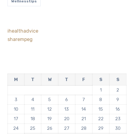
Wellnesstips
ihealthadvice
sharempeg
M
T
W
T
F
S
S
1
2
3
4
5
6
7
8
9
10
11
12
13
14
15
16
17
18
19
20
21
22
23
24
25
26
27
28
29
30