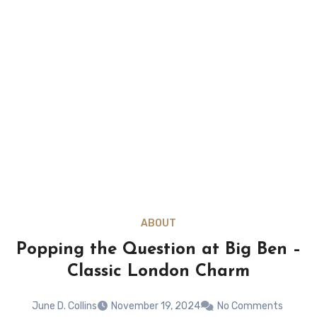
ABOUT
Popping the Question at Big Ben –
Classic London Charm
June D. Collins
November 19, 2024
No Comments