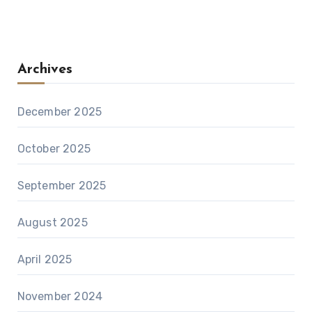
Archives
December 2025
October 2025
September 2025
August 2025
April 2025
November 2024