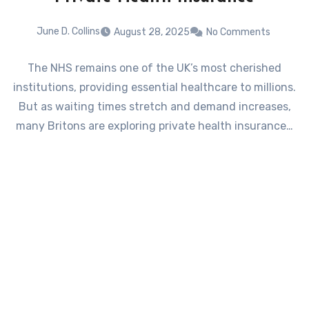
June D. Collins
August 28, 2025
No Comments
The NHS remains one of the UK’s most cherished
institutions, providing essential healthcare to millions.
But as waiting times stretch and demand increases,
many Britons are exploring private health insurance…