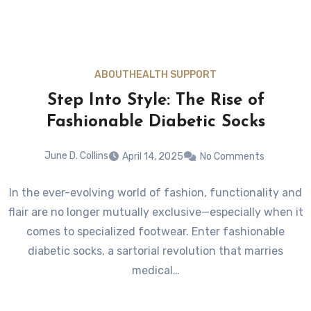
ABOUT
HEALTH SUPPORT
Step Into Style: The Rise of
Fashionable Diabetic Socks
June D. Collins
April 14, 2025
No Comments
In the ever-evolving world of fashion, functionality and
flair are no longer mutually exclusive—especially when it
comes to specialized footwear. Enter fashionable
diabetic socks, a sartorial revolution that marries
medical…