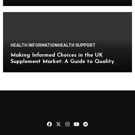
HEALTH INFORMATION
HEALTH SUPPORT
Making Informed Choices in the UK
Supplement Market: A Guide to Quality
and Wellness