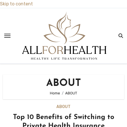
Skip to content
ABOUT
Home
ABOUT
ABOUT
Top 10 Benefits of Switching to
Private Health Insurance