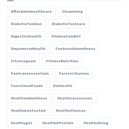
Affordablehealthcare
Cleanliving
Diabeticfashion
Diabeticfootcare
Digestivehealth
Eliminationdiet
EmpoweredHealth
Fashionablewellness
Fitnessgoals
FitnessNutrition
Footcareessentials
ForeverJourney
FunctionalFoods
Guthealth
Healthandwellness
Healthcareaccess
Healthmeetsstyle
HealthyChoices
Healthygut
Healthylifestyle
Healthyliving