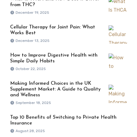
from THC?
December 19, 2025
Cellular Therapy for Joint Pain: What
Works Best
December 13, 2025
How to Improve Digestive Health with
Simple Daily Habits
October 22, 2025
Making Informed Choices in the UK
Supplement Market: A Guide to Quality
and Wellness
September 18, 2025
Top 10 Benefits of Switching to Private Health
Insurance
August 28, 2025