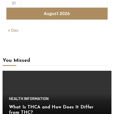
31
August 2026
« Dec
You Missed
HEALTH INFORMATION
What Is THCA and How Does It Differ
from THC?