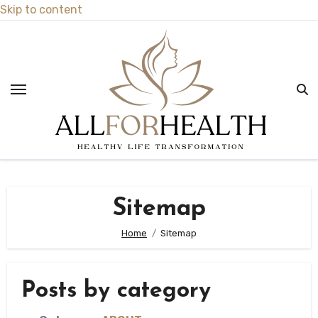
Skip to content
Sitemap
Home
Sitemap
Posts by category