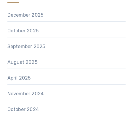
December 2025
October 2025
September 2025
August 2025
April 2025
November 2024
October 2024