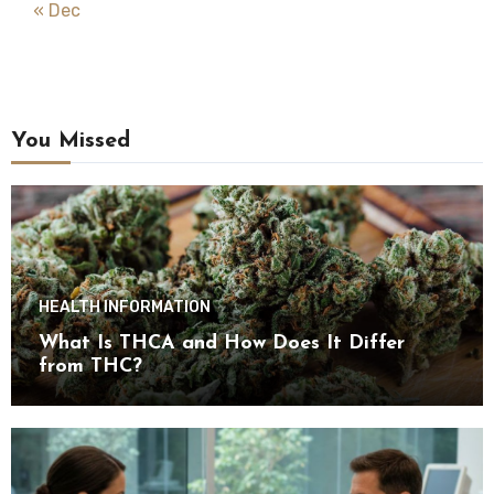
« Dec
You Missed
HEALTH INFORMATION
What Is THCA and How Does It Differ
from THC?