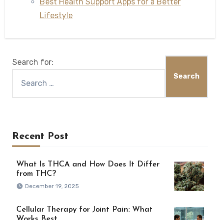
Best Health Support Apps for a Better
Lifestyle
Search for:
Recent Post
What Is THCA and How Does It Differ
from THC?
December 19, 2025
Cellular Therapy for Joint Pain: What
Works Best