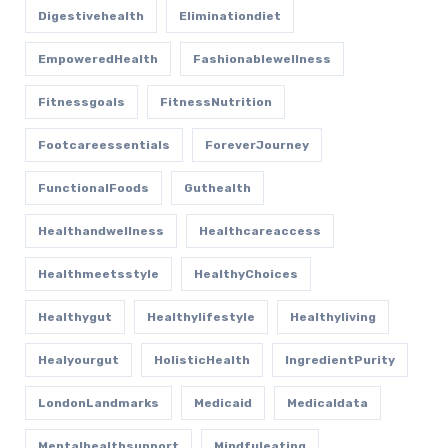
Digestivehealth
Eliminationdiet
EmpoweredHealth
Fashionablewellness
Fitnessgoals
FitnessNutrition
Footcareessentials
ForeverJourney
FunctionalFoods
Guthealth
Healthandwellness
Healthcareaccess
Healthmeetsstyle
HealthyChoices
Healthygut
Healthylifestyle
Healthyliving
Healyourgut
HolisticHealth
IngredientPurity
LondonLandmarks
Medicaid
Medicaldata
Mentalhealthsupport
Mindfuleating