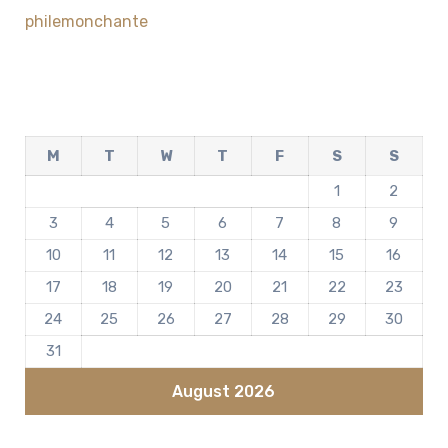
philemonchante
M
T
W
T
F
S
S
1
2
3
4
5
6
7
8
9
10
11
12
13
14
15
16
17
18
19
20
21
22
23
24
25
26
27
28
29
30
31
August 2026