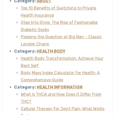
Category:
ABOUT
Top 10 Benefits of Switching to Private
Health Insurance
Step Into Style: The Rise of Fashionable
Diabetic Socks
Popping the Question at Big Ben – Classic
London Charm
Category:
HEALTH BODY
Health Body Transformation: Achieve Your
Best Self
Body Mass Index Calculator for Health: A
Comprehensive Guide
Category:
HEALTH INFORMATION
What Is THCA and How Does It Differ from
THC?
Cellular Therapy for Joint Pain: What Works