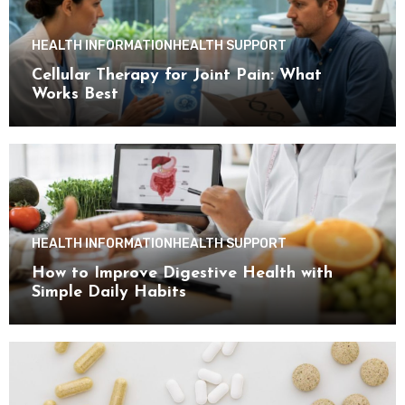
HEALTH INFORMATION
HEALTH SUPPORT
Cellular Therapy for Joint Pain: What
Works Best
HEALTH INFORMATION
HEALTH SUPPORT
How to Improve Digestive Health with
Simple Daily Habits