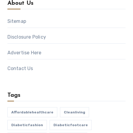
About Us
Sitemap
Disclosure Policy
Advertise Here
Contact Us
Tags
Affordablehealthcare
Cleanliving
Diabeticfashion
Diabeticfootcare