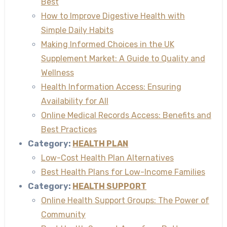
Best
How to Improve Digestive Health with
Simple Daily Habits
Making Informed Choices in the UK
Supplement Market: A Guide to Quality and
Wellness
Health Information Access: Ensuring
Availability for All
Online Medical Records Access: Benefits and
Best Practices
Category:
HEALTH PLAN
Low-Cost Health Plan Alternatives
Best Health Plans for Low-Income Families
Category:
HEALTH SUPPORT
Online Health Support Groups: The Power of
Community