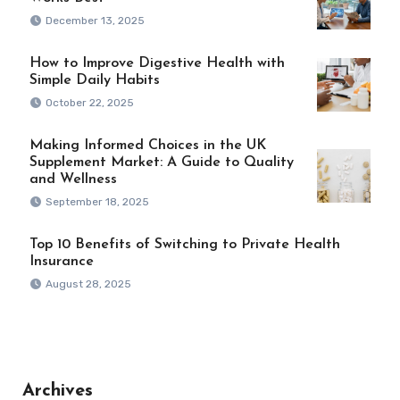
December 13, 2025
How to Improve Digestive Health with
Simple Daily Habits
October 22, 2025
Making Informed Choices in the UK
Supplement Market: A Guide to Quality
and Wellness
September 18, 2025
Top 10 Benefits of Switching to Private Health
Insurance
August 28, 2025
Archives