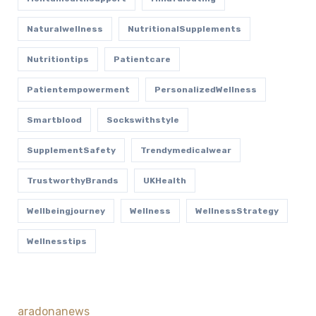
Naturalwellness
NutritionalSupplements
Nutritiontips
Patientcare
Patientempowerment
PersonalizedWellness
Smartblood
Sockswithstyle
SupplementSafety
Trendymedicalwear
TrustworthyBrands
UKHealth
Wellbeingjourney
Wellness
WellnessStrategy
Wellnesstips
aradonanews