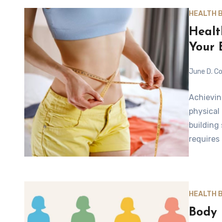
HEALTH 
Healt
Your 
June D. Co
Achievin
physical
building
requires
HEALTH 
Body 