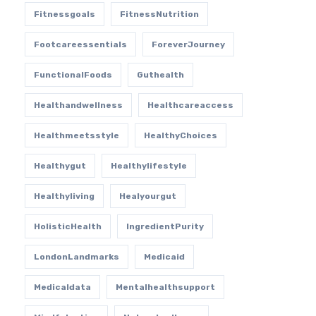
Fitnessgoals
FitnessNutrition
Footcareessentials
ForeverJourney
FunctionalFoods
Guthealth
Healthandwellness
Healthcareaccess
Healthmeetsstyle
HealthyChoices
Healthygut
Healthylifestyle
Healthyliving
Healyourgut
HolisticHealth
IngredientPurity
LondonLandmarks
Medicaid
Medicaldata
Mentalhealthsupport