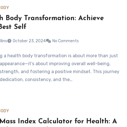
BODY
h Body Transformation: Achieve
Best Self
llins
October 23, 2024
No Comments
g a health body transformation is about more than just
 appearance—it’s about improving overall well-being,
 strength, and fostering a positive mindset. This journey
 dedication, consistency, and the…
BODY
Mass Index Calculator for Health: A