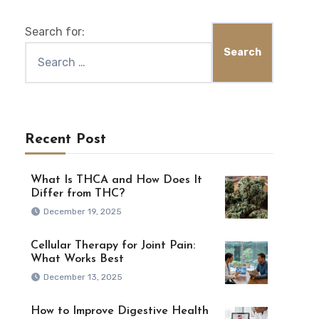
Search for:
Recent Post
What Is THCA and How Does It
Differ from THC?
December 19, 2025
Cellular Therapy for Joint Pain:
What Works Best
December 13, 2025
How to Improve Digestive Health