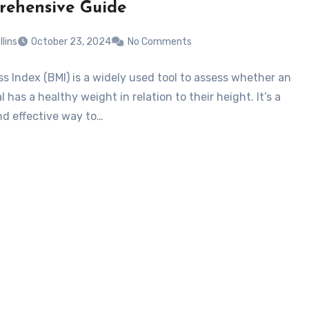
ehensive Guide
llins
October 23, 2024
No Comments
s Index (BMI) is a widely used tool to assess whether an
l has a healthy weight in relation to their height. It’s a
nd effective way to…