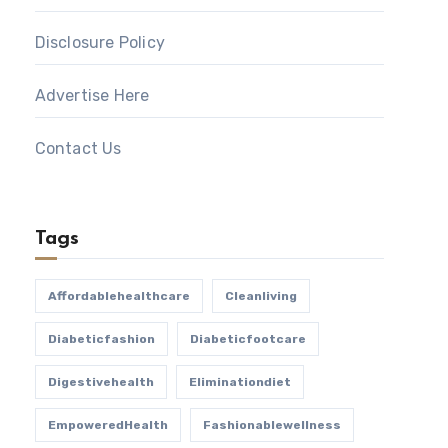
Disclosure Policy
Advertise Here
Contact Us
Tags
Affordablehealthcare
Cleanliving
Diabeticfashion
Diabeticfootcare
Digestivehealth
Eliminationdiet
EmpoweredHealth
Fashionablewellness