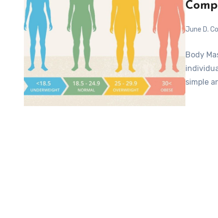
Compr
June D. Co
Body Mas
individua
simple a