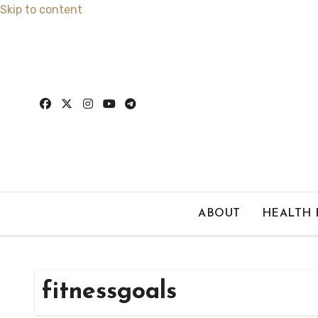
Skip to content
ABOUT
HEALTH
fitnessgoals