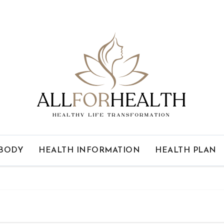
 BODY
HEALTH INFORMATION
HEALTH PLAN