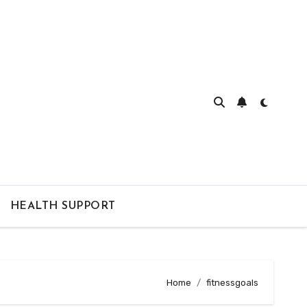
HEALTH SUPPORT
Home
fitnessgoals