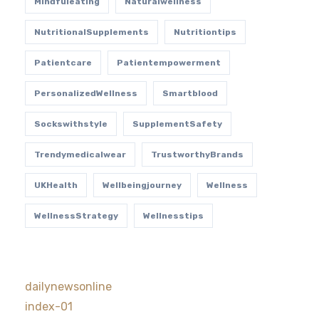
Mindfuleating
Naturalwellness
NutritionalSupplements
Nutritiontips
Patientcare
Patientempowerment
PersonalizedWellness
Smartblood
Sockswithstyle
SupplementSafety
Trendymedicalwear
TrustworthyBrands
UKHealth
Wellbeingjourney
Wellness
WellnessStrategy
Wellnesstips
dailynewsonline
index-01