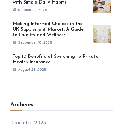
with Simple Daily Habits
October 22, 2025
Making Informed Choices in the
UK Supplement Market: A Guide
to Quality and Wellness
September 18, 2025
Top 10 Benefits of Switching to Private
Health Insurance
August 28, 2025
Archives
December 2025