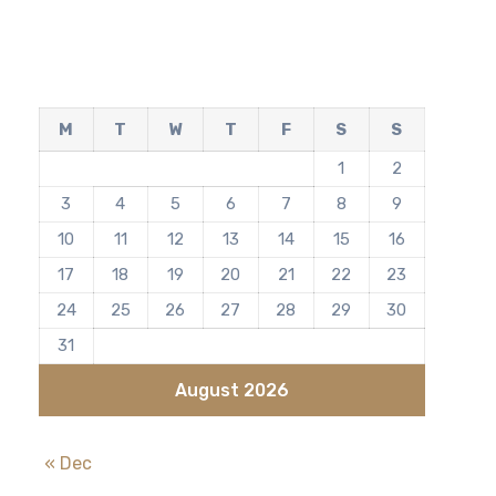
M
T
W
T
F
S
S
1
2
3
4
5
6
7
8
9
10
11
12
13
14
15
16
17
18
19
20
21
22
23
24
25
26
27
28
29
30
31
August 2026
« Dec