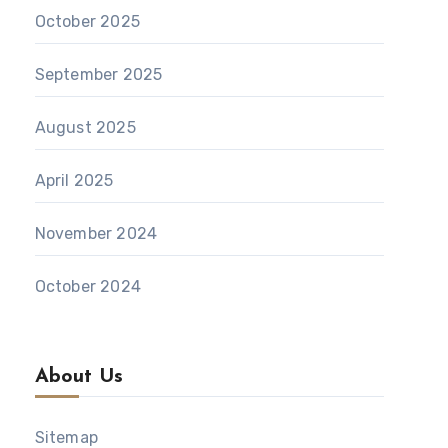
October 2025
September 2025
August 2025
April 2025
November 2024
October 2024
About Us
Sitemap