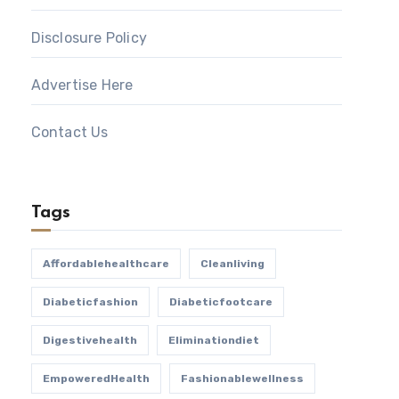
Disclosure Policy
Advertise Here
Contact Us
Tags
Affordablehealthcare
Cleanliving
Diabeticfashion
Diabeticfootcare
Digestivehealth
Eliminationdiet
EmpoweredHealth
Fashionablewellness