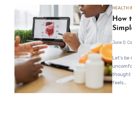
HEALTH 
How t
Simpl
June D. Co
Let’s be
uncomfor
thought 
feels…