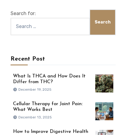
Search for:
Recent Post
What Is THCA and How Does It
Differ from THC?
December 19, 2025
Cellular Therapy for Joint Pain:
What Works Best
December 13, 2025
How to Improve Digestive Health