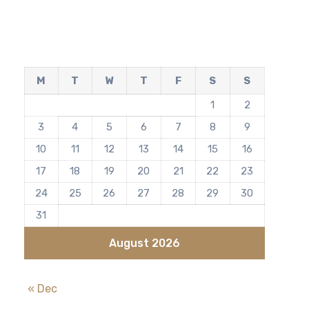
M
T
W
T
F
S
S
1
2
3
4
5
6
7
8
9
10
11
12
13
14
15
16
17
18
19
20
21
22
23
24
25
26
27
28
29
30
31
August 2026
« Dec