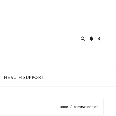
HEALTH SUPPORT
Home
eliminationdiet