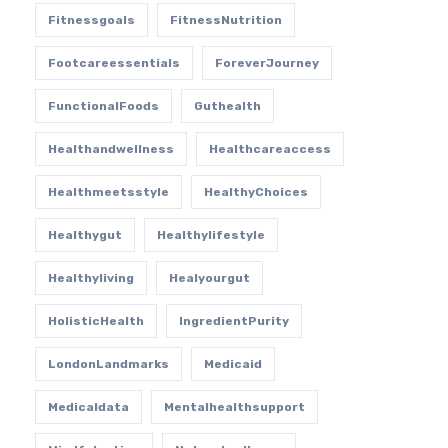
Fitnessgoals
FitnessNutrition
Footcareessentials
ForeverJourney
FunctionalFoods
Guthealth
Healthandwellness
Healthcareaccess
Healthmeetsstyle
HealthyChoices
Healthygut
Healthylifestyle
Healthyliving
Healyourgut
HolisticHealth
IngredientPurity
LondonLandmarks
Medicaid
Medicaldata
Mentalhealthsupport