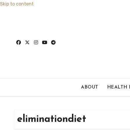
Skip to content
ABOUT
HEALTH
eliminationdiet