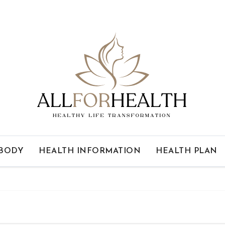
 BODY
HEALTH INFORMATION
HEALTH PLAN