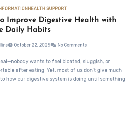
INFORMATION
HEALTH SUPPORT
o Improve Digestive Health with
e Daily Habits
llins
October 22, 2025
No Comments
 real—nobody wants to feel bloated, sluggish, or
table after eating. Yet, most of us don’t give much
to how our digestive system is doing until something