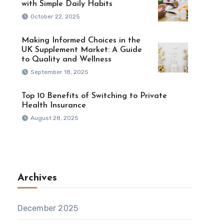
with Simple Daily Habits
October 22, 2025
Making Informed Choices in the
UK Supplement Market: A Guide
to Quality and Wellness
September 18, 2025
Top 10 Benefits of Switching to Private
Health Insurance
August 28, 2025
Archives
December 2025