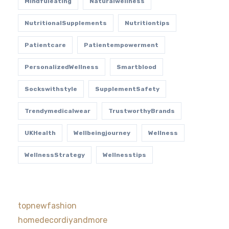
Mindfuleating
Naturalwellness
NutritionalSupplements
Nutritiontips
Patientcare
Patientempowerment
PersonalizedWellness
Smartblood
Sockswithstyle
SupplementSafety
Trendymedicalwear
TrustworthyBrands
UKHealth
Wellbeingjourney
Wellness
WellnessStrategy
Wellnesstips
topnewfashion
homedecordiyandmore