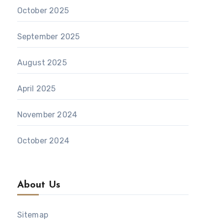
October 2025
September 2025
August 2025
April 2025
November 2024
October 2024
About Us
Sitemap