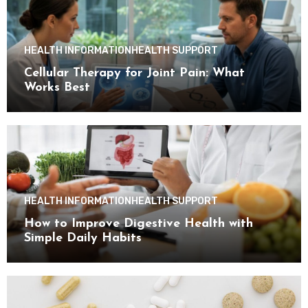
HEALTH INFORMATION
HEALTH SUPPORT
Cellular Therapy for Joint Pain: What
Works Best
HEALTH INFORMATION
HEALTH SUPPORT
How to Improve Digestive Health with
Simple Daily Habits