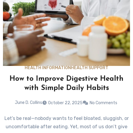
HEALTH INFORMATION
HEALTH SUPPORT
How to Improve Digestive Health
with Simple Daily Habits
June D. Collins
October 22, 2025
No Comments
Let’s be real—nobody wants to feel bloated, sluggish, or
uncomfortable after eating. Yet, most of us don’t give