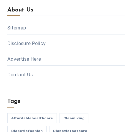
About Us
Sitemap
Disclosure Policy
Advertise Here
Contact Us
Tags
Affordablehealthcare
Cleanliving
Diabeticfashion
Diabeticfootcare