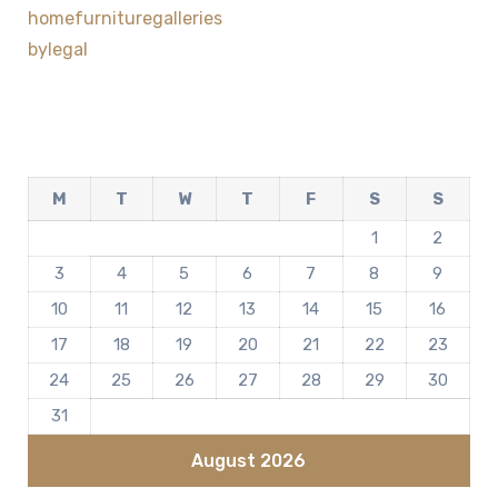
homefurnituregalleries
bylegal
M
T
W
T
F
S
S
1
2
3
4
5
6
7
8
9
10
11
12
13
14
15
16
17
18
19
20
21
22
23
24
25
26
27
28
29
30
31
August 2026