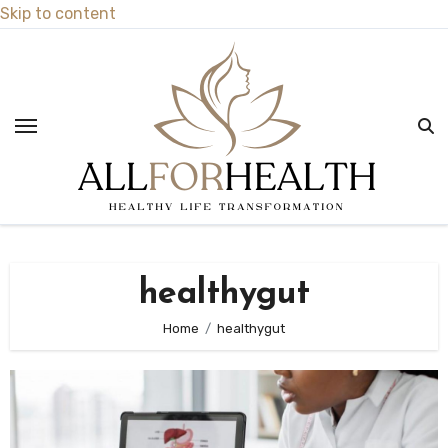
Skip to content
healthygut
Home
healthygut