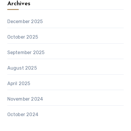
Archives
December 2025
October 2025
September 2025
August 2025
April 2025
November 2024
October 2024