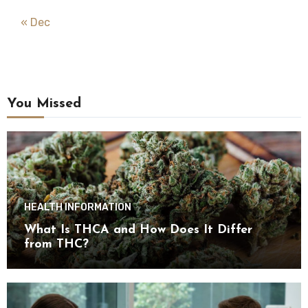
« Dec
You Missed
HEALTH INFORMATION
What Is THCA and How Does It Differ
from THC?