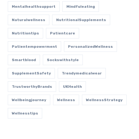
Mentalhealthsupport
Mindfuleating
Naturalwellness
NutritionalSupplements
Nutritiontips
Patientcare
Patientempowerment
PersonalizedWellness
Smartblood
Sockswithstyle
SupplementSafety
Trendymedicalwear
TrustworthyBrands
UKHealth
Wellbeingjourney
Wellness
WellnessStrategy
Wellnesstips