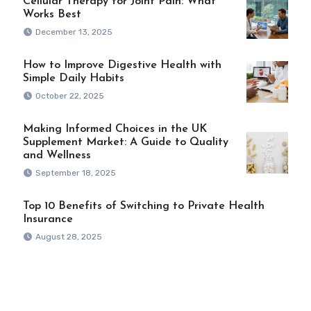
Cellular Therapy for Joint Pain: What
Works Best
December 13, 2025
How to Improve Digestive Health with
Simple Daily Habits
October 22, 2025
Making Informed Choices in the UK
Supplement Market: A Guide to Quality
and Wellness
September 18, 2025
Top 10 Benefits of Switching to Private Health
Insurance
August 28, 2025