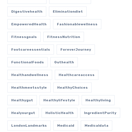
Digestivehealth
Eliminationdiet
EmpoweredHealth
Fashionablewellness
Fitnessgoals
FitnessNutrition
Footcareessentials
ForeverJourney
FunctionalFoods
Guthealth
Healthandwellness
Healthcareaccess
Healthmeetsstyle
HealthyChoices
Healthygut
Healthylifestyle
Healthyliving
Healyourgut
HolisticHealth
IngredientPurity
LondonLandmarks
Medicaid
Medicaldata