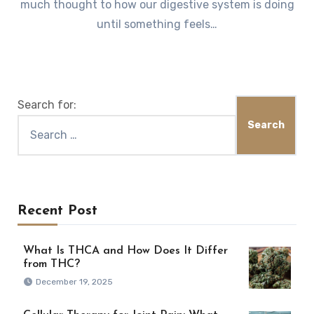
much thought to how our digestive system is doing
until something feels…
Search for:
Recent Post
What Is THCA and How Does It Differ
from THC?
December 19, 2025