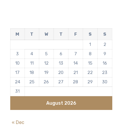
M
T
W
T
F
S
S
1
2
3
4
5
6
7
8
9
10
11
12
13
14
15
16
17
18
19
20
21
22
23
24
25
26
27
28
29
30
31
August 2026
« Dec