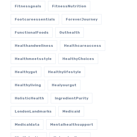
Fitnessgoals
FitnessNutrition
Footcareessentials
ForeverJourney
FunctionalFoods
Guthealth
Healthandwellness
Healthcareaccess
Healthmeetsstyle
HealthyChoices
Healthygut
Healthylifestyle
Healthyliving
Healyourgut
HolisticHealth
IngredientPurity
LondonLandmarks
Medicaid
Medicaldata
Mentalhealthsupport