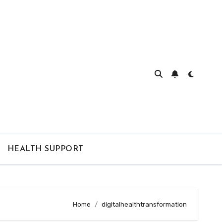
HEALTH SUPPORT
Home
digitalhealthtransformation