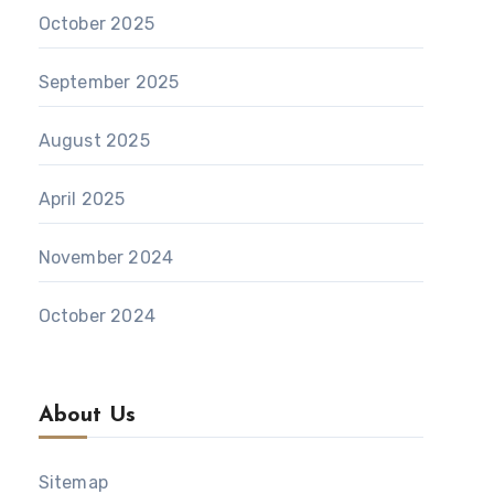
October 2025
September 2025
August 2025
April 2025
November 2024
October 2024
About Us
Sitemap