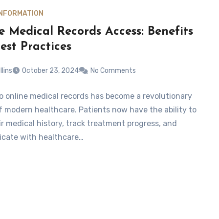
INFORMATION
e Medical Records Access: Benefits
est Practices
llins
October 23, 2024
No Comments
o online medical records has become a revolutionary
f modern healthcare. Patients now have the ability to
ir medical history, track treatment progress, and
cate with healthcare…