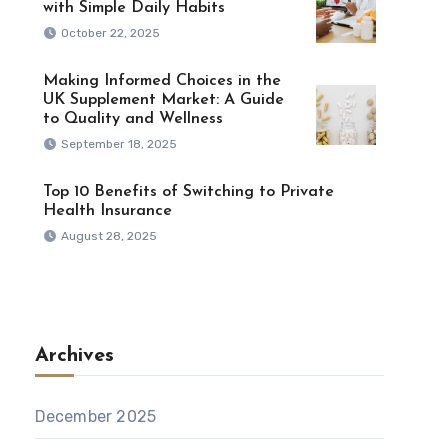
with Simple Daily Habits
October 22, 2025
Making Informed Choices in the
UK Supplement Market: A Guide
to Quality and Wellness
September 18, 2025
Top 10 Benefits of Switching to Private
Health Insurance
August 28, 2025
Archives
December 2025