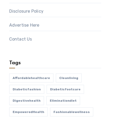
Disclosure Policy
Advertise Here
Contact Us
Tags
Affordablehealthcare
Cleanliving
Diabeticfashion
Diabeticfootcare
Digestivehealth
Eliminationdiet
EmpoweredHealth
Fashionablewellness