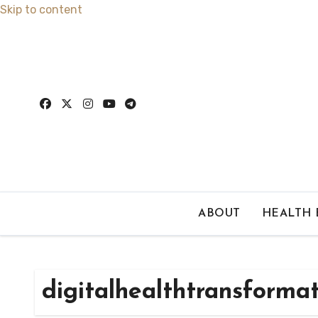
Skip to content
ABOUT
HEALTH
digitalhealthtransforma