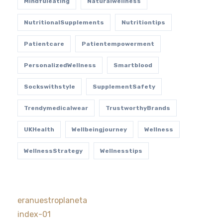
Mindfuleating
Naturalwellness
NutritionalSupplements
Nutritiontips
Patientcare
Patientempowerment
PersonalizedWellness
Smartblood
Sockswithstyle
SupplementSafety
Trendymedicalwear
TrustworthyBrands
UKHealth
Wellbeingjourney
Wellness
WellnessStrategy
Wellnesstips
eranuestroplaneta
index-01