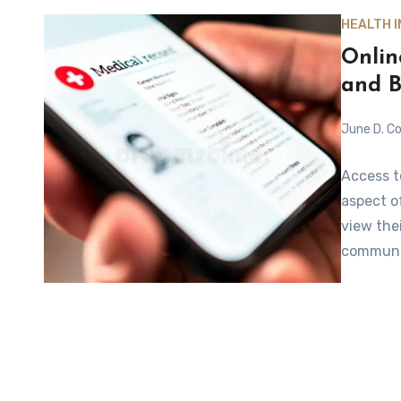
HEALTH 
Onlin
and B
June D. Co
Access t
aspect o
view the
communi