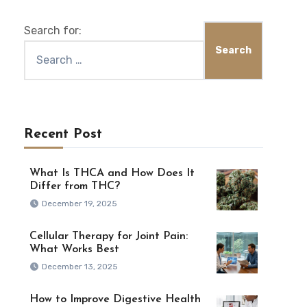
Search for:
Recent Post
What Is THCA and How Does It
Differ from THC?
December 19, 2025
Cellular Therapy for Joint Pain:
What Works Best
December 13, 2025
How to Improve Digestive Health