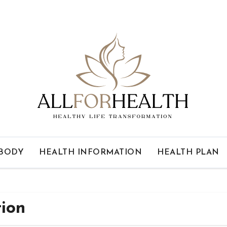
 BODY
HEALTH INFORMATION
HEALTH PLAN
tion