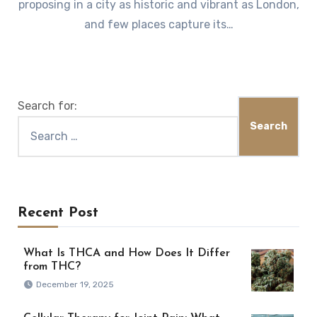
proposing in a city as historic and vibrant as London,
and few places capture its…
Search for:
Recent Post
What Is THCA and How Does It Differ
from THC?
December 19, 2025