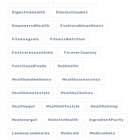
Digestivehealth
Eliminationdiet
EmpoweredHealth
Fashionablewellness
Fitnessgoals
FitnessNutrition
Footcareessentials
ForeverJourney
FunctionalFoods
Guthealth
Healthandwellness
Healthcareaccess
Healthmeetsstyle
HealthyChoices
Healthygut
Healthylifestyle
Healthyliving
Healyourgut
HolisticHealth
IngredientPurity
LondonLandmarks
Medicaid
Medicaldata