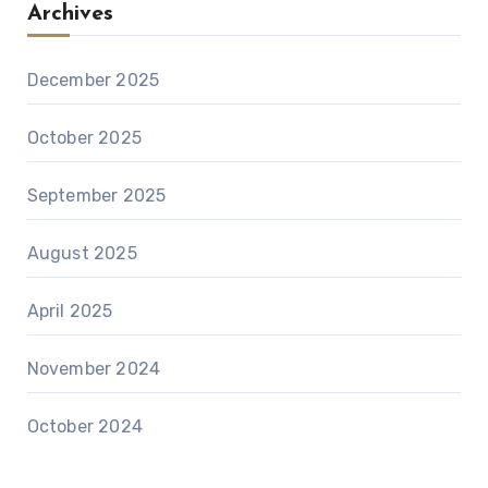
Archives
December 2025
October 2025
September 2025
August 2025
April 2025
November 2024
October 2024