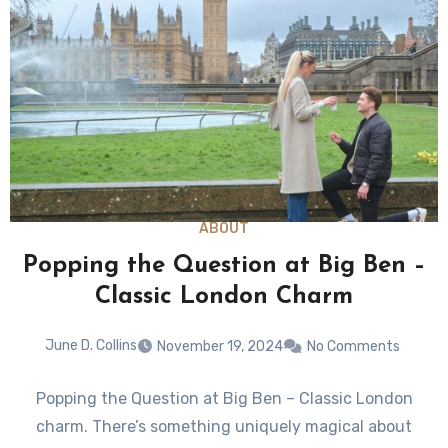
ABOUT
Popping the Question at Big Ben –
Classic London Charm
June D. Collins
November 19, 2024
No Comments
Popping the Question at Big Ben – Classic London
charm. There’s something uniquely magical about