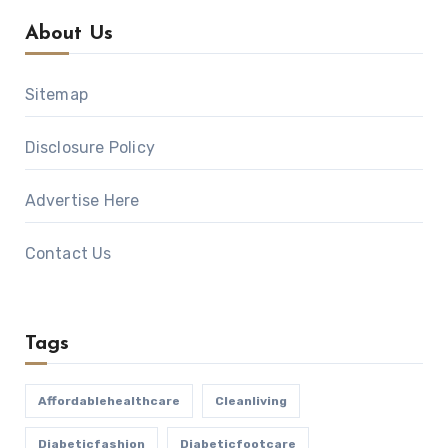
About Us
Sitemap
Disclosure Policy
Advertise Here
Contact Us
Tags
Affordablehealthcare
Cleanliving
Diabeticfashion
Diabeticfootcare