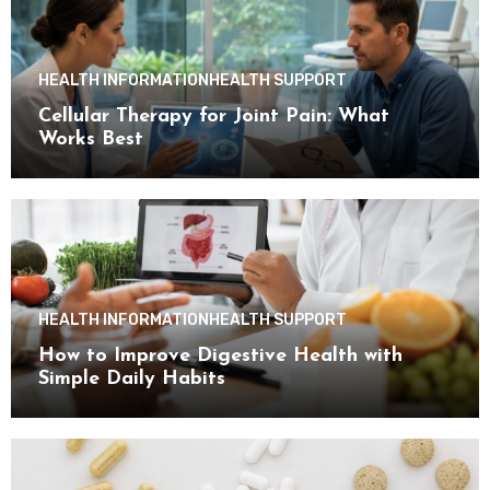
HEALTH INFORMATION
HEALTH SUPPORT
Cellular Therapy for Joint Pain: What
Works Best
HEALTH INFORMATION
HEALTH SUPPORT
How to Improve Digestive Health with
Simple Daily Habits