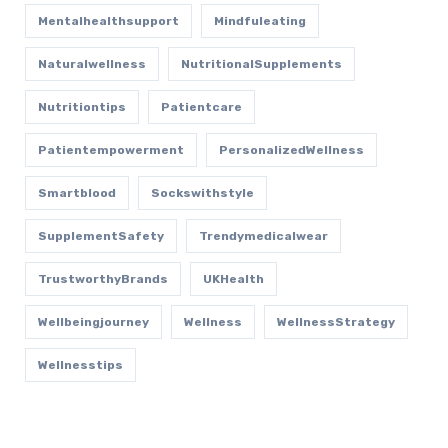
Mentalhealthsupport
Mindfuleating
Naturalwellness
NutritionalSupplements
Nutritiontips
Patientcare
Patientempowerment
PersonalizedWellness
Smartblood
Sockswithstyle
SupplementSafety
Trendymedicalwear
TrustworthyBrands
UKHealth
Wellbeingjourney
Wellness
WellnessStrategy
Wellnesstips