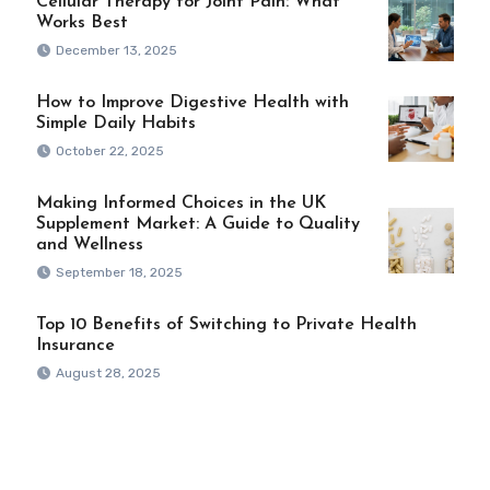
Cellular Therapy for Joint Pain: What
Works Best
December 13, 2025
How to Improve Digestive Health with
Simple Daily Habits
October 22, 2025
Making Informed Choices in the UK
Supplement Market: A Guide to Quality
and Wellness
September 18, 2025
Top 10 Benefits of Switching to Private Health
Insurance
August 28, 2025