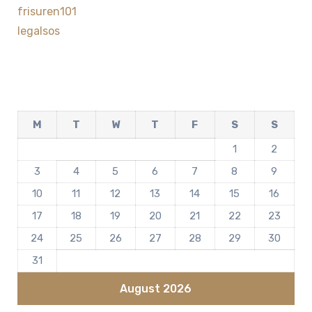
frisuren101
legalsos
M
T
W
T
F
S
S
1
2
3
4
5
6
7
8
9
10
11
12
13
14
15
16
17
18
19
20
21
22
23
24
25
26
27
28
29
30
31
August 2026