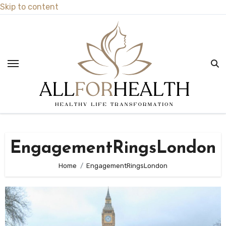
Skip to content
EngagementRingsLondon
Home
EngagementRingsLondon