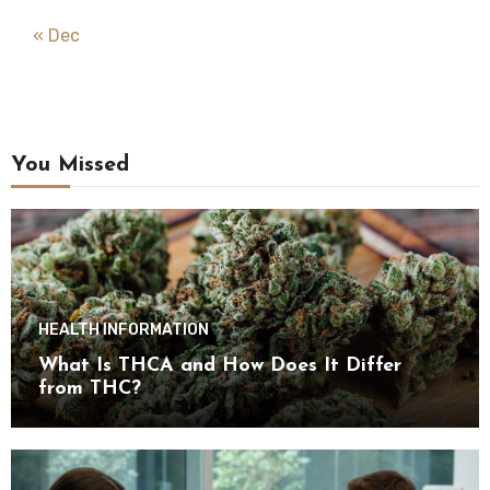
« Dec
You Missed
HEALTH INFORMATION
What Is THCA and How Does It Differ
from THC?