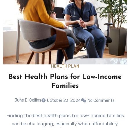
HEALTH PLAN
Best Health Plans for Low-Income
Families
June D. Collins
October 23, 2024
No Comments
Finding the best health plans for low-income families
can be challenging, especially when affordability,