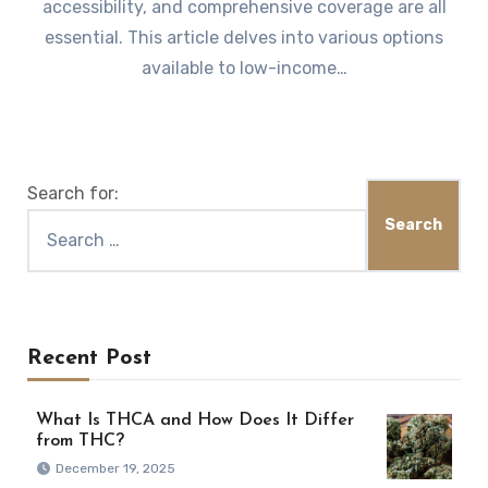
accessibility, and comprehensive coverage are all
essential. This article delves into various options
available to low-income…
Search for:
Recent Post
What Is THCA and How Does It Differ
from THC?
December 19, 2025