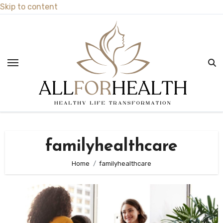
Skip to content
familyhealthcare
Home
familyhealthcare