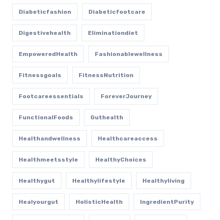
Diabeticfashion
Diabeticfootcare
Digestivehealth
Eliminationdiet
EmpoweredHealth
Fashionablewellness
Fitnessgoals
FitnessNutrition
Footcareessentials
ForeverJourney
FunctionalFoods
Guthealth
Healthandwellness
Healthcareaccess
Healthmeetsstyle
HealthyChoices
Healthygut
Healthylifestyle
Healthyliving
Healyourgut
HolisticHealth
IngredientPurity