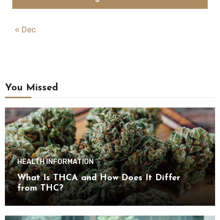
« Dec
You Missed
HEALTH INFORMATION
What Is THCA and How Does It Differ
from THC?