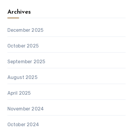
Archives
December 2025
October 2025
September 2025
August 2025
April 2025
November 2024
October 2024