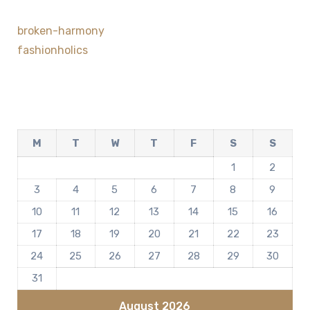
broken-harmony
fashionholics
M
T
W
T
F
S
S
1
2
3
4
5
6
7
8
9
10
11
12
13
14
15
16
17
18
19
20
21
22
23
24
25
26
27
28
29
30
31
August 2026