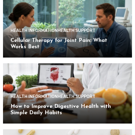
HEALTH INFORMATION
HEALTH SUPPORT
Cellular Therapy for Joint Pain: What
Works Best
HEALTH INFORMATION
HEALTH SUPPORT
How to Improve Digestive Health with
Simple Daily Habits