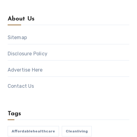
About Us
Sitemap
Disclosure Policy
Advertise Here
Contact Us
Tags
Affordablehealthcare
Cleanliving