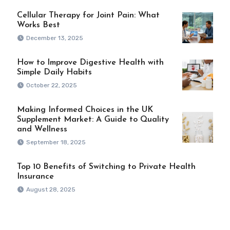
Cellular Therapy for Joint Pain: What
Works Best
December 13, 2025
How to Improve Digestive Health with
Simple Daily Habits
October 22, 2025
Making Informed Choices in the UK
Supplement Market: A Guide to Quality
and Wellness
September 18, 2025
Top 10 Benefits of Switching to Private Health
Insurance
August 28, 2025