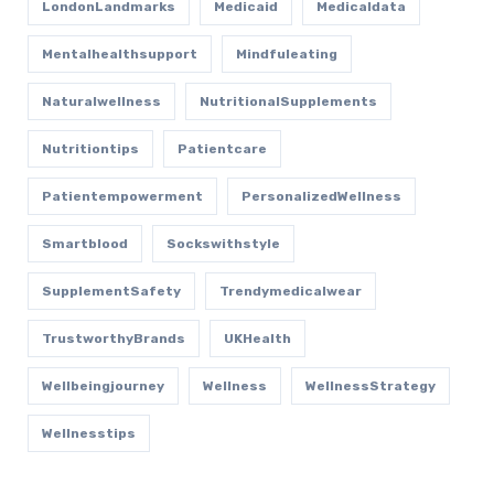
LondonLandmarks
Medicaid
Medicaldata
Mentalhealthsupport
Mindfuleating
Naturalwellness
NutritionalSupplements
Nutritiontips
Patientcare
Patientempowerment
PersonalizedWellness
Smartblood
Sockswithstyle
SupplementSafety
Trendymedicalwear
TrustworthyBrands
UKHealth
Wellbeingjourney
Wellness
WellnessStrategy
Wellnesstips