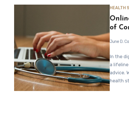
HEALTH 
Onlin
of C
June D. Co
In the d
a lifeli
advice. 
health s