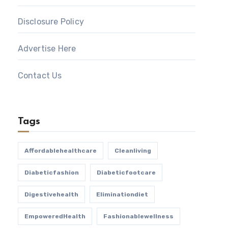
Disclosure Policy
Advertise Here
Contact Us
Tags
Affordablehealthcare
Cleanliving
Diabeticfashion
Diabeticfootcare
Digestivehealth
Eliminationdiet
EmpoweredHealth
Fashionablewellness