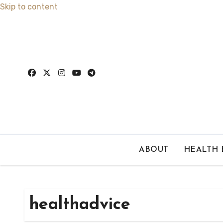
Skip to content
ABOUT
HEALTH
healthadvice