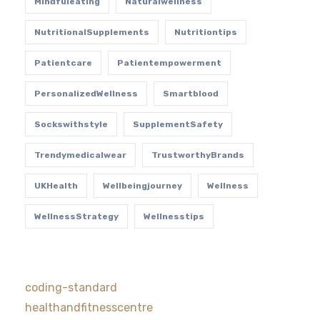
Mindfuleating
Naturalwellness
NutritionalSupplements
Nutritiontips
Patientcare
Patientempowerment
PersonalizedWellness
Smartblood
Sockswithstyle
SupplementSafety
Trendymedicalwear
TrustworthyBrands
UKHealth
Wellbeingjourney
Wellness
WellnessStrategy
Wellnesstips
coding-standard
healthandfitnesscentre