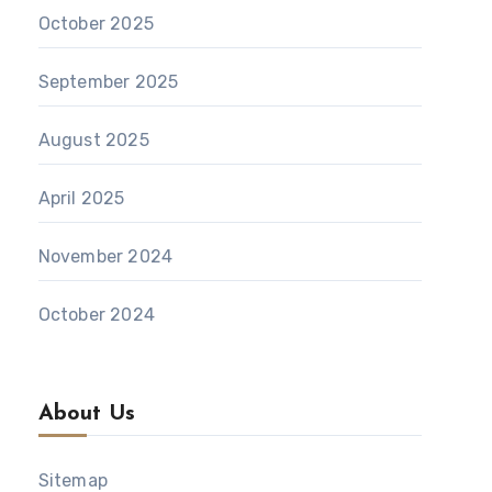
October 2025
September 2025
August 2025
April 2025
November 2024
October 2024
About Us
Sitemap