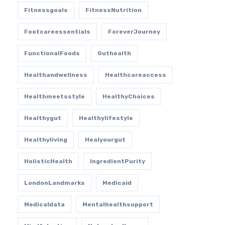
Fitnessgoals
FitnessNutrition
Footcareessentials
ForeverJourney
FunctionalFoods
Guthealth
Healthandwellness
Healthcareaccess
Healthmeetsstyle
HealthyChoices
Healthygut
Healthylifestyle
Healthyliving
Healyourgut
HolisticHealth
IngredientPurity
LondonLandmarks
Medicaid
Medicaldata
Mentalhealthsupport