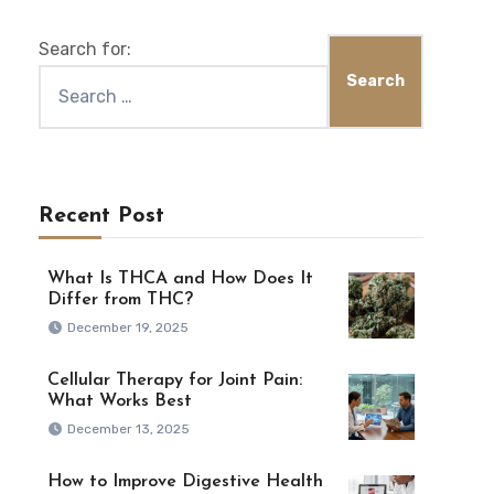
Search for:
Recent Post
What Is THCA and How Does It
Differ from THC?
December 19, 2025
Cellular Therapy for Joint Pain:
What Works Best
December 13, 2025
How to Improve Digestive Health