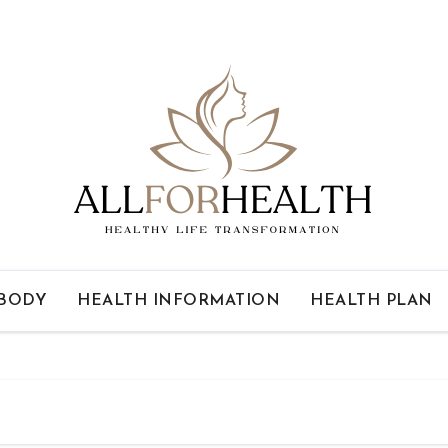
 BODY
HEALTH INFORMATION
HEALTH PLAN