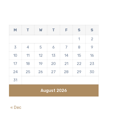
M
T
W
T
F
S
S
1
2
3
4
5
6
7
8
9
10
11
12
13
14
15
16
17
18
19
20
21
22
23
24
25
26
27
28
29
30
31
August 2026
« Dec