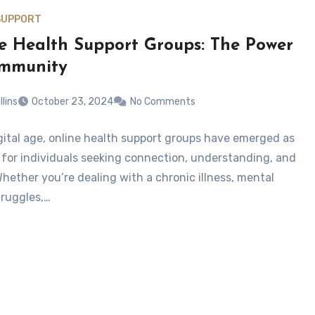
SUPPORT
e Health Support Groups: The Power
ommunity
llins
October 23, 2024
No Comments
igital age, online health support groups have emerged as
ne for individuals seeking connection, understanding, and
Whether you’re dealing with a chronic illness, mental
truggles,…