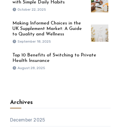
with Simple Daily Habits
October 22, 2025
Making Informed Choices in the
UK Supplement Market: A Guide
to Quality and Wellness
September 18, 2025
Top 10 Benefits of Switching to Private
Health Insurance
August 28, 2025
Archives
December 2025