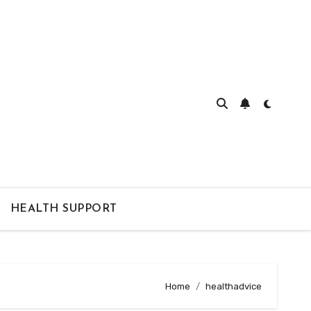
HEALTH SUPPORT
Home
healthadvice