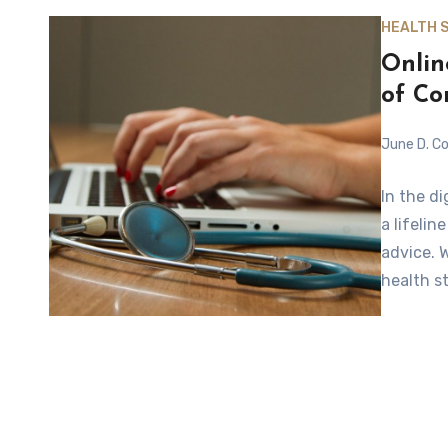
HEALTH 
Onlin
of C
June D. Co
In the d
a lifeli
advice. 
health s