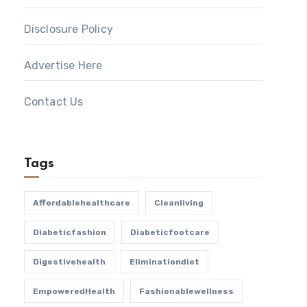
Disclosure Policy
Advertise Here
Contact Us
Tags
Affordablehealthcare
Cleanliving
Diabeticfashion
Diabeticfootcare
Digestivehealth
Eliminationdiet
EmpoweredHealth
Fashionablewellness