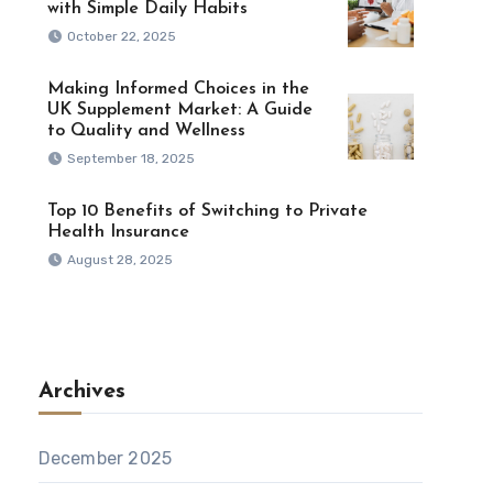
with Simple Daily Habits
October 22, 2025
Making Informed Choices in the
UK Supplement Market: A Guide
to Quality and Wellness
September 18, 2025
Top 10 Benefits of Switching to Private
Health Insurance
August 28, 2025
Archives
December 2025