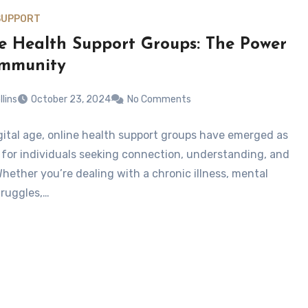
SUPPORT
e Health Support Groups: The Power
ommunity
llins
October 23, 2024
No Comments
igital age, online health support groups have emerged as
ne for individuals seeking connection, understanding, and
Whether you’re dealing with a chronic illness, mental
truggles,…