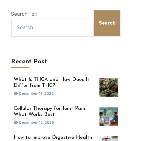
Search for:
Recent Post
What Is THCA and How Does It
Differ from THC?
December 19, 2025
Cellular Therapy for Joint Pain:
What Works Best
December 13, 2025
How to Improve Digestive Health