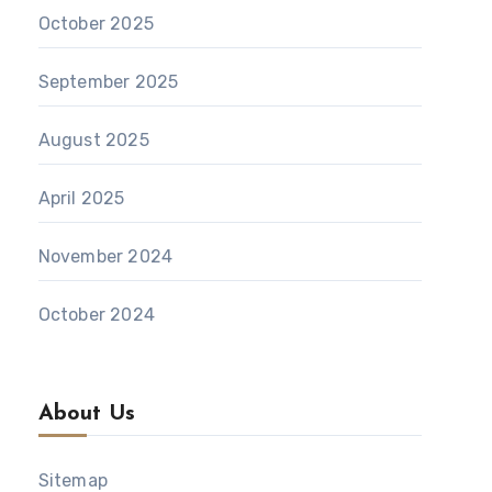
October 2025
September 2025
August 2025
April 2025
November 2024
October 2024
About Us
Sitemap