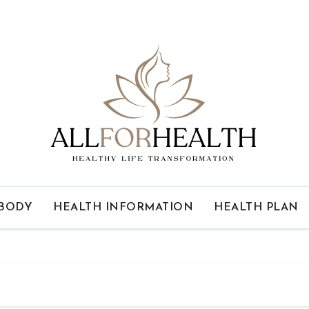
 BODY
HEALTH INFORMATION
HEALTH PLAN