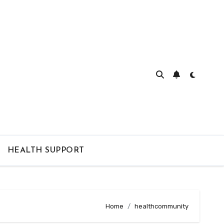
HEALTH SUPPORT
Home
healthcommunity