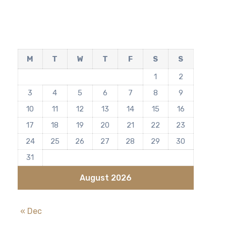
M
T
W
T
F
S
S
1
2
3
4
5
6
7
8
9
10
11
12
13
14
15
16
17
18
19
20
21
22
23
24
25
26
27
28
29
30
31
August 2026
« Dec