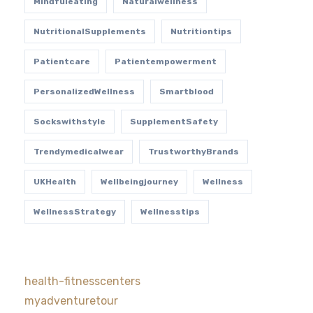
Mindfuleating
Naturalwellness
NutritionalSupplements
Nutritiontips
Patientcare
Patientempowerment
PersonalizedWellness
Smartblood
Sockswithstyle
SupplementSafety
Trendymedicalwear
TrustworthyBrands
UKHealth
Wellbeingjourney
Wellness
WellnessStrategy
Wellnesstips
health-fitnesscenters
myadventuretour