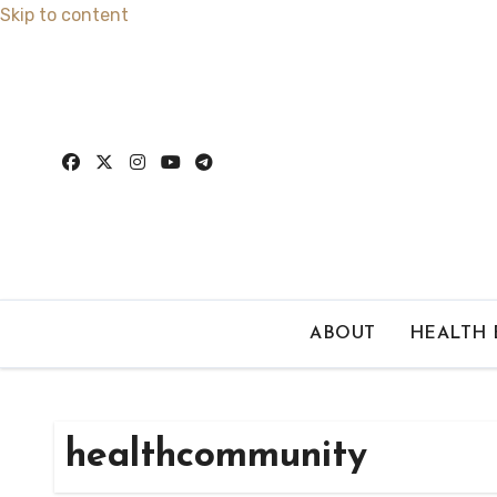
Skip to content
ABOUT
HEALTH
healthcommunity