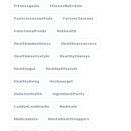
Fitnessgoals
FitnessNutrition
Footcareessentials
ForeverJourney
FunctionalFoods
Guthealth
Healthandwellness
Healthcareaccess
Healthmeetsstyle
HealthyChoices
Healthygut
Healthylifestyle
Healthyliving
Healyourgut
HolisticHealth
IngredientPurity
LondonLandmarks
Medicaid
Medicaldata
Mentalhealthsupport