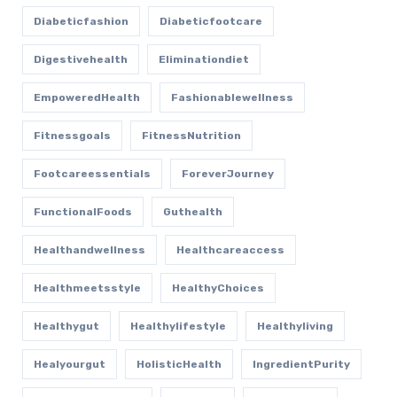
Diabeticfashion
Diabeticfootcare
Digestivehealth
Eliminationdiet
EmpoweredHealth
Fashionablewellness
Fitnessgoals
FitnessNutrition
Footcareessentials
ForeverJourney
FunctionalFoods
Guthealth
Healthandwellness
Healthcareaccess
Healthmeetsstyle
HealthyChoices
Healthygut
Healthylifestyle
Healthyliving
Healyourgut
HolisticHealth
IngredientPurity