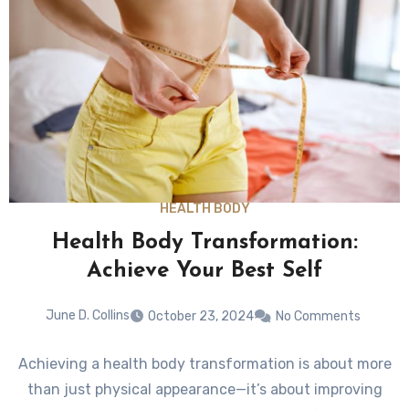
HEALTH BODY
Health Body Transformation:
Achieve Your Best Self
June D. Collins
October 23, 2024
No Comments
Achieving a health body transformation is about more
than just physical appearance—it’s about improving