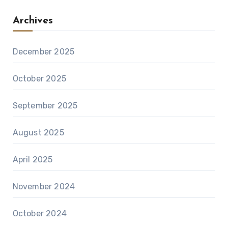
Archives
December 2025
October 2025
September 2025
August 2025
April 2025
November 2024
October 2024