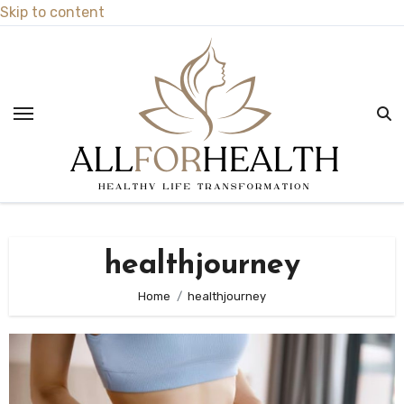
Skip to content
healthjourney
Home
healthjourney