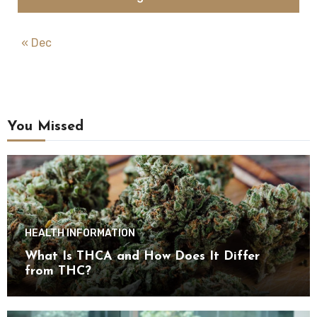
« Dec
You Missed
HEALTH INFORMATION
What Is THCA and How Does It Differ
from THC?