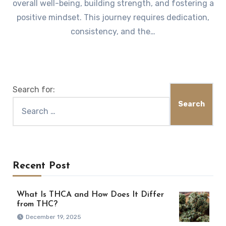
overall well-being, building strength, and fostering a
positive mindset. This journey requires dedication,
consistency, and the…
Search for:
Recent Post
What Is THCA and How Does It Differ
from THC?
December 19, 2025