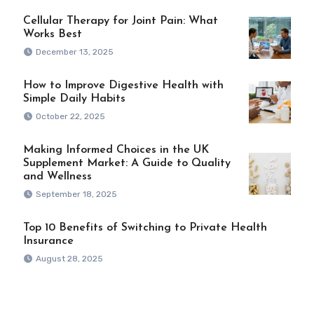
Cellular Therapy for Joint Pain: What
Works Best
December 13, 2025
How to Improve Digestive Health with
Simple Daily Habits
October 22, 2025
Making Informed Choices in the UK
Supplement Market: A Guide to Quality
and Wellness
September 18, 2025
Top 10 Benefits of Switching to Private Health
Insurance
August 28, 2025