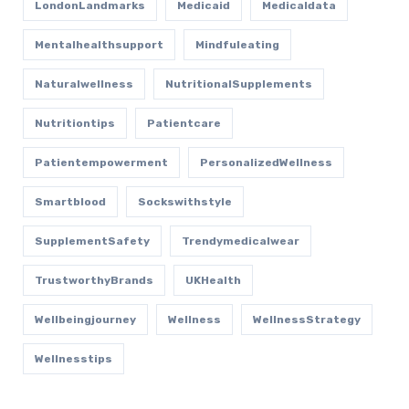
LondonLandmarks
Medicaid
Medicaldata
Mentalhealthsupport
Mindfuleating
Naturalwellness
NutritionalSupplements
Nutritiontips
Patientcare
Patientempowerment
PersonalizedWellness
Smartblood
Sockswithstyle
SupplementSafety
Trendymedicalwear
TrustworthyBrands
UKHealth
Wellbeingjourney
Wellness
WellnessStrategy
Wellnesstips