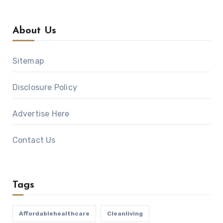
About Us
Sitemap
Disclosure Policy
Advertise Here
Contact Us
Tags
Affordablehealthcare
Cleanliving