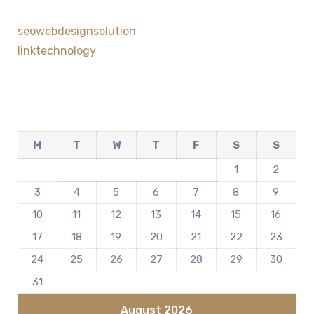
seowebdesignsolution
linktechnology
M
T
W
T
F
S
S
1
2
3
4
5
6
7
8
9
10
11
12
13
14
15
16
17
18
19
20
21
22
23
24
25
26
27
28
29
30
31
August 2026