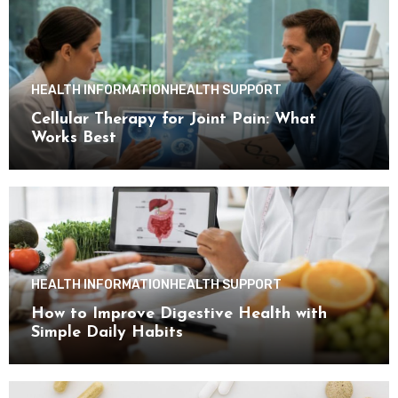
HEALTH INFORMATION
HEALTH SUPPORT
Cellular Therapy for Joint Pain: What
Works Best
HEALTH INFORMATION
HEALTH SUPPORT
How to Improve Digestive Health with
Simple Daily Habits