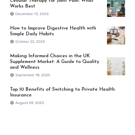
Cellular Therapy for Joint Pain: What
Works Best
December 13, 2025
How to Improve Digestive Health with
Simple Daily Habits
October 22, 2025
Making Informed Choices in the UK
Supplement Market: A Guide to Quality
and Wellness
September 18, 2025
Top 10 Benefits of Switching to Private Health
Insurance
August 28, 2025