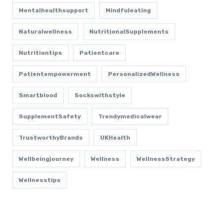
Mentalhealthsupport
Mindfuleating
Naturalwellness
NutritionalSupplements
Nutritiontips
Patientcare
Patientempowerment
PersonalizedWellness
Smartblood
Sockswithstyle
SupplementSafety
Trendymedicalwear
TrustworthyBrands
UKHealth
Wellbeingjourney
Wellness
WellnessStrategy
Wellnesstips