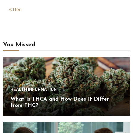
« Dec
You Missed
HEALTH INFORMATION
What Is THCA and How Does It Differ
from THC?