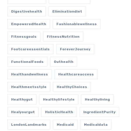
Digestivehealth
Eliminationdiet
EmpoweredHealth
Fashionablewellness
Fitnessgoals
FitnessNutrition
Footcareessentials
ForeverJourney
FunctionalFoods
Guthealth
Healthandwellness
Healthcareaccess
Healthmeetsstyle
HealthyChoices
Healthygut
Healthylifestyle
Healthyliving
Healyourgut
HolisticHealth
IngredientPurity
LondonLandmarks
Medicaid
Medicaldata