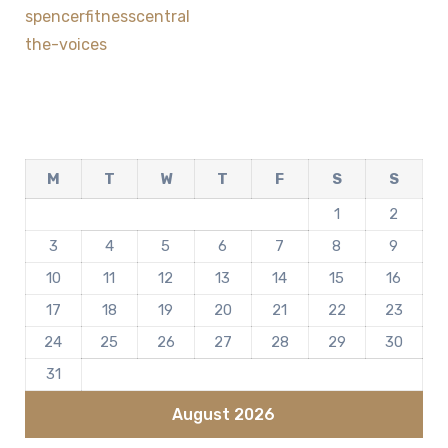
spencerfitnesscentral
the-voices
M
T
W
T
F
S
S
1
2
3
4
5
6
7
8
9
10
11
12
13
14
15
16
17
18
19
20
21
22
23
24
25
26
27
28
29
30
31
August 2026