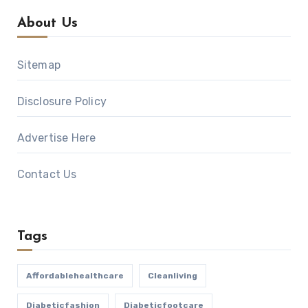
About Us
Sitemap
Disclosure Policy
Advertise Here
Contact Us
Tags
Affordablehealthcare
Cleanliving
Diabeticfashion
Diabeticfootcare