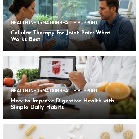
HEALTH INFORMATION
HEALTH SUPPORT
Cellular Therapy for Joint Pain: What
Works Best
HEALTH INFORMATION
HEALTH SUPPORT
How to Improve Digestive Health with
Simple Daily Habits