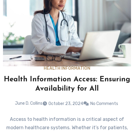
HEALTH INFORMATION
Health Information Access: Ensuring
Availability for All
June D. Collins
October 23, 2024
No Comments
Access to health information is a critical aspect of
modern healthcare systems. Whether it’s for patients,