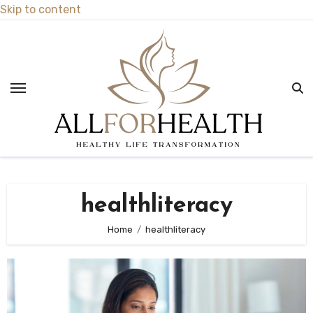
Skip to content
healthliteracy
Home
healthliteracy