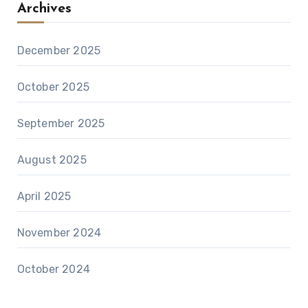
Archives
December 2025
October 2025
September 2025
August 2025
April 2025
November 2024
October 2024