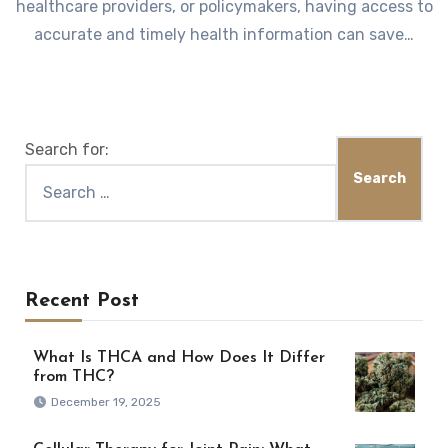
healthcare providers, or policymakers, having access to
accurate and timely health information can save…
Search for:
Recent Post
What Is THCA and How Does It Differ
from THC?
December 19, 2025