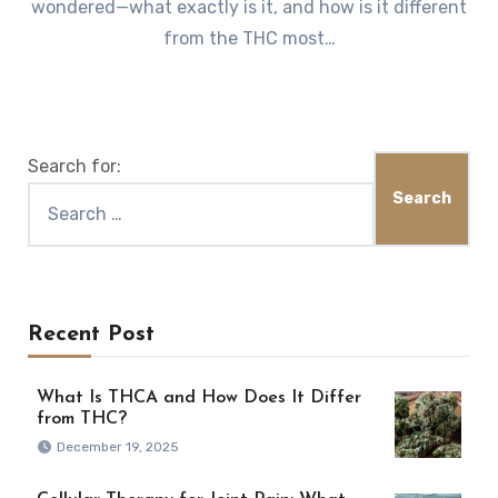
wondered—what exactly is it, and how is it different
from the THC most…
Search for:
Recent Post
What Is THCA and How Does It Differ
from THC?
December 19, 2025