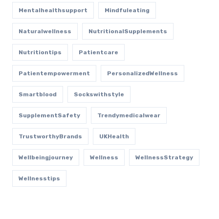
Mentalhealthsupport
Mindfuleating
Naturalwellness
NutritionalSupplements
Nutritiontips
Patientcare
Patientempowerment
PersonalizedWellness
Smartblood
Sockswithstyle
SupplementSafety
Trendymedicalwear
TrustworthyBrands
UKHealth
Wellbeingjourney
Wellness
WellnessStrategy
Wellnesstips