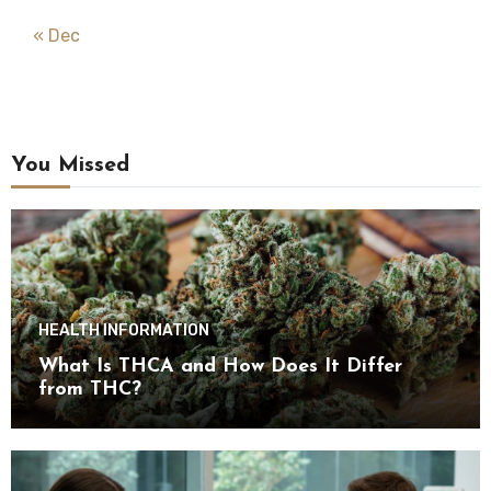
« Dec
You Missed
HEALTH INFORMATION
What Is THCA and How Does It Differ
from THC?