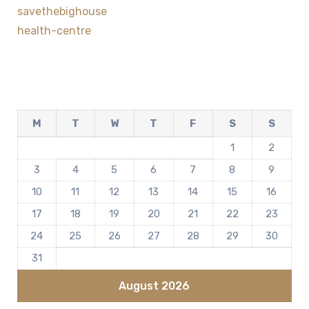
savethebighouse
health-centre
M
T
W
T
F
S
S
1
2
3
4
5
6
7
8
9
10
11
12
13
14
15
16
17
18
19
20
21
22
23
24
25
26
27
28
29
30
31
August 2026