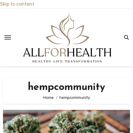
Skip to content
hempcommunity
Home
hempcommunity