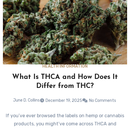
HEALTH INFORMATION
What Is THCA and How Does It
Differ from THC?
June D. Collins
December 19, 2025
No Comments
If you’ve ever browsed the labels on hemp or cannabis
products, you might’ve come across THCA and