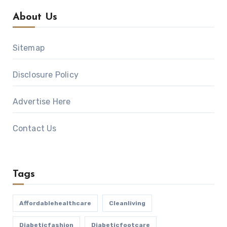
About Us
Sitemap
Disclosure Policy
Advertise Here
Contact Us
Tags
Affordablehealthcare
Cleanliving
Diabeticfashion
Diabeticfootcare