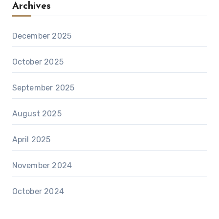
Archives
December 2025
October 2025
September 2025
August 2025
April 2025
November 2024
October 2024