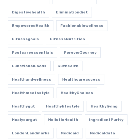
Digestivehealth
Eliminationdiet
EmpoweredHealth
Fashionablewellness
Fitnessgoals
FitnessNutrition
Footcareessentials
ForeverJourney
FunctionalFoods
Guthealth
Healthandwellness
Healthcareaccess
Healthmeetsstyle
HealthyChoices
Healthygut
Healthylifestyle
Healthyliving
Healyourgut
HolisticHealth
IngredientPurity
LondonLandmarks
Medicaid
Medicaldata