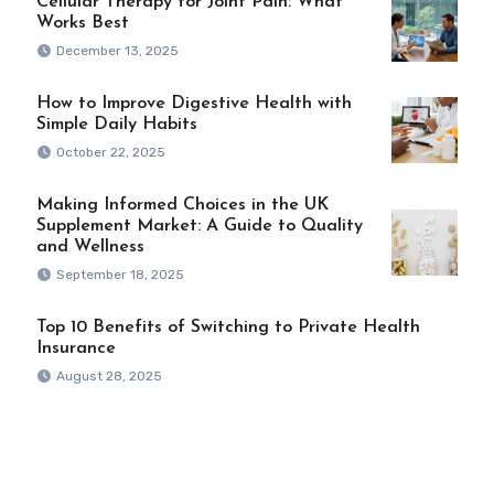
Cellular Therapy for Joint Pain: What
Works Best
December 13, 2025
How to Improve Digestive Health with
Simple Daily Habits
October 22, 2025
Making Informed Choices in the UK
Supplement Market: A Guide to Quality
and Wellness
September 18, 2025
Top 10 Benefits of Switching to Private Health
Insurance
August 28, 2025