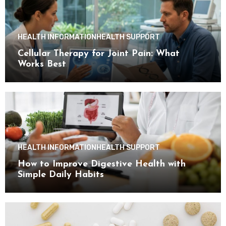
HEALTH INFORMATION
HEALTH SUPPORT
Cellular Therapy for Joint Pain: What
Works Best
HEALTH INFORMATION
HEALTH SUPPORT
How to Improve Digestive Health with
Simple Daily Habits