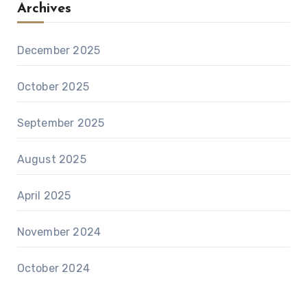
Archives
December 2025
October 2025
September 2025
August 2025
April 2025
November 2024
October 2024