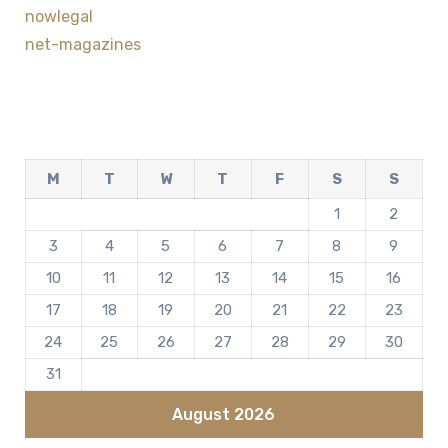
nowlegal
net-magazines
M
T
W
T
F
S
S
1
2
3
4
5
6
7
8
9
10
11
12
13
14
15
16
17
18
19
20
21
22
23
24
25
26
27
28
29
30
31
August 2026