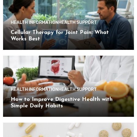
HEALTH INFORMATION
HEALTH SUPPORT
Cellular Therapy for Joint Pain: What
Works Best
HEALTH INFORMATION
HEALTH SUPPORT
How to Improve Digestive Health with
Simple Daily Habits