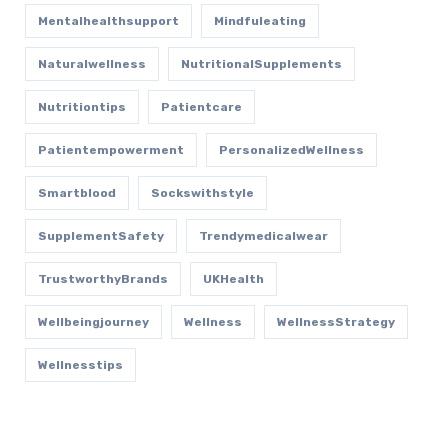
Mentalhealthsupport
Mindfuleating
Naturalwellness
NutritionalSupplements
Nutritiontips
Patientcare
Patientempowerment
PersonalizedWellness
Smartblood
Sockswithstyle
SupplementSafety
Trendymedicalwear
TrustworthyBrands
UKHealth
Wellbeingjourney
Wellness
WellnessStrategy
Wellnesstips