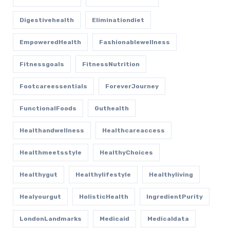
Digestivehealth
Eliminationdiet
EmpoweredHealth
Fashionablewellness
Fitnessgoals
FitnessNutrition
Footcareessentials
ForeverJourney
FunctionalFoods
Guthealth
Healthandwellness
Healthcareaccess
Healthmeetsstyle
HealthyChoices
Healthygut
Healthylifestyle
Healthyliving
Healyourgut
HolisticHealth
IngredientPurity
LondonLandmarks
Medicaid
Medicaldata