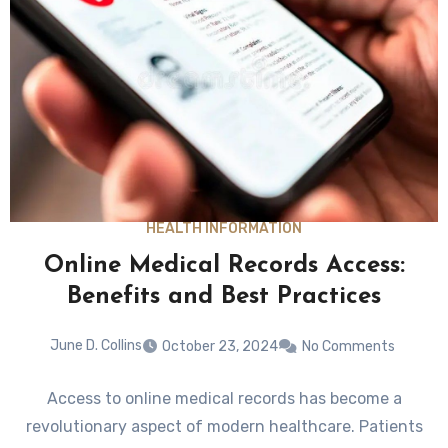
HEALTH INFORMATION
Online Medical Records Access:
Benefits and Best Practices
June D. Collins
October 23, 2024
No Comments
Access to online medical records has become a
revolutionary aspect of modern healthcare. Patients