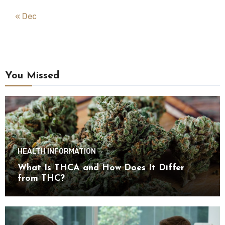
« Dec
You Missed
HEALTH INFORMATION
What Is THCA and How Does It Differ
from THC?