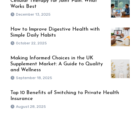
Cellular Therapy for Joint Pain: What
Works Best
December 13, 2025
How to Improve Digestive Health with
Simple Daily Habits
October 22, 2025
Making Informed Choices in the UK
Supplement Market: A Guide to Quality
and Wellness
September 18, 2025
Top 10 Benefits of Switching to Private Health
Insurance
August 28, 2025