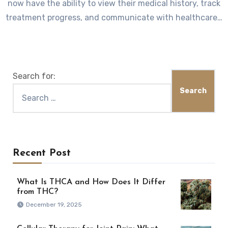
now have the ability to view their medical history, track
treatment progress, and communicate with healthcare…
Search for:
Recent Post
What Is THCA and How Does It Differ
from THC?
December 19, 2025