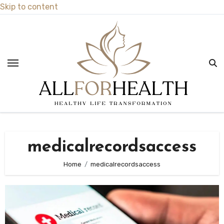
Skip to content
medicalrecordsaccess
Home
medicalrecordsaccess