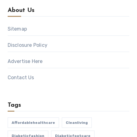
About Us
Sitemap
Disclosure Policy
Advertise Here
Contact Us
Tags
Affordablehealthcare
Cleanliving
Diabeticfashion
Diabeticfootcare