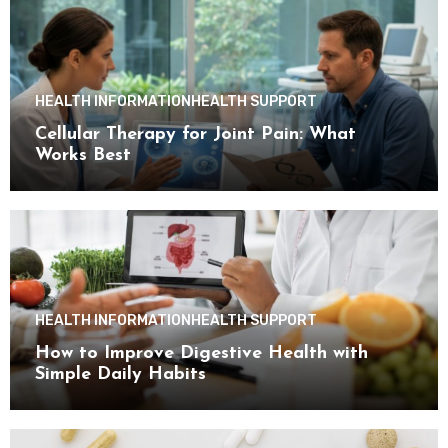
HEALTH INFORMATION
HEALTH SUPPORT
Cellular Therapy for Joint Pain: What
Works Best
HEALTH INFORMATION
HEALTH SUPPORT
How to Improve Digestive Health with
Simple Daily Habits