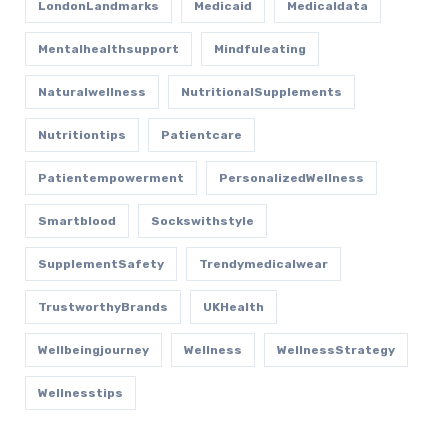
LondonLandmarks
Medicaid
Medicaldata
Mentalhealthsupport
Mindfuleating
Naturalwellness
NutritionalSupplements
Nutritiontips
Patientcare
Patientempowerment
PersonalizedWellness
Smartblood
Sockswithstyle
SupplementSafety
Trendymedicalwear
TrustworthyBrands
UKHealth
Wellbeingjourney
Wellness
WellnessStrategy
Wellnesstips