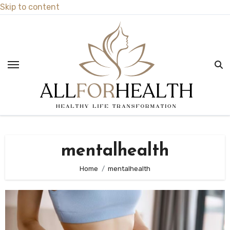
Skip to content
mentalhealth
Home
mentalhealth