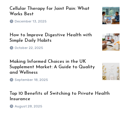
Cellular Therapy for Joint Pain: What
Works Best
December 13, 2025
How to Improve Digestive Health with
Simple Daily Habits
October 22, 2025
Making Informed Choices in the UK
Supplement Market: A Guide to Quality
and Wellness
September 18, 2025
Top 10 Benefits of Switching to Private Health
Insurance
August 28, 2025