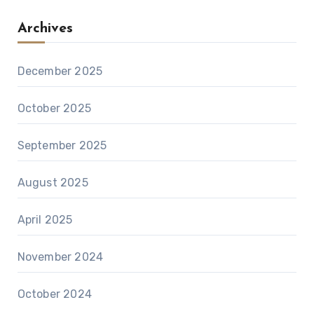
Archives
December 2025
October 2025
September 2025
August 2025
April 2025
November 2024
October 2024