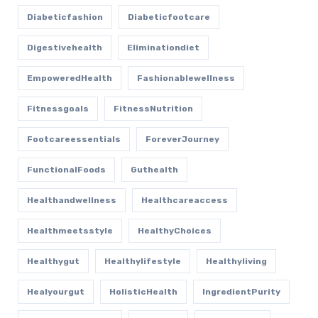
Diabeticfashion
Diabeticfootcare
Digestivehealth
Eliminationdiet
EmpoweredHealth
Fashionablewellness
Fitnessgoals
FitnessNutrition
Footcareessentials
ForeverJourney
FunctionalFoods
Guthealth
Healthandwellness
Healthcareaccess
Healthmeetsstyle
HealthyChoices
Healthygut
Healthylifestyle
Healthyliving
Healyourgut
HolisticHealth
IngredientPurity