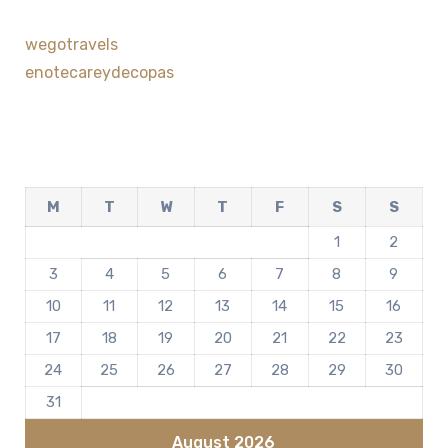
wegotravels
enotecareydecopas
M
T
W
T
F
S
S
1
2
3
4
5
6
7
8
9
10
11
12
13
14
15
16
17
18
19
20
21
22
23
24
25
26
27
28
29
30
31
August 2026