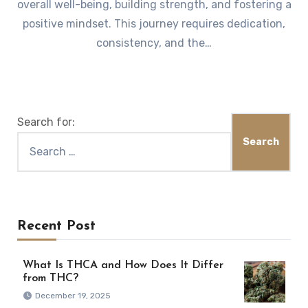
overall well-being, building strength, and fostering a
positive mindset. This journey requires dedication,
consistency, and the…
Search for:
Recent Post
What Is THCA and How Does It Differ
from THC?
December 19, 2025