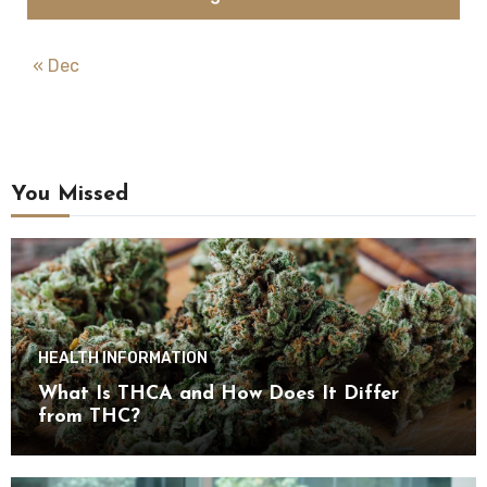
« Dec
You Missed
HEALTH INFORMATION
What Is THCA and How Does It Differ
from THC?