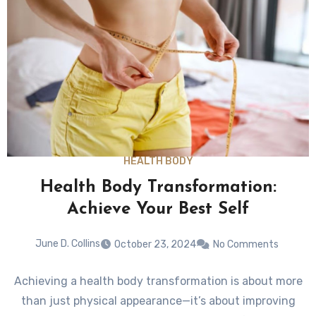
HEALTH BODY
Health Body Transformation:
Achieve Your Best Self
June D. Collins
October 23, 2024
No Comments
Achieving a health body transformation is about more
than just physical appearance—it’s about improving