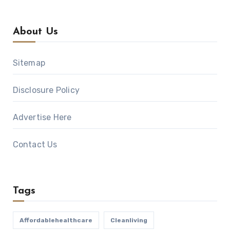
About Us
Sitemap
Disclosure Policy
Advertise Here
Contact Us
Tags
Affordablehealthcare
Cleanliving