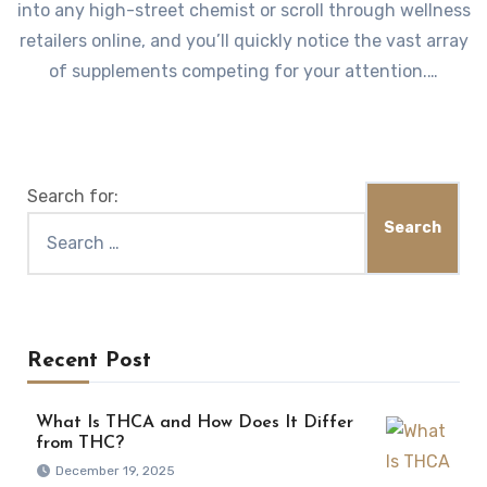
into any high-street chemist or scroll through wellness
retailers online, and you’ll quickly notice the vast array
of supplements competing for your attention.…
Search for:
Recent Post
What Is THCA and How Does It Differ
from THC?
December 19, 2025