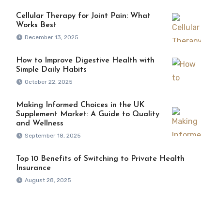
Cellular Therapy for Joint Pain: What
Works Best
December 13, 2025
How to Improve Digestive Health with
Simple Daily Habits
October 22, 2025
Making Informed Choices in the UK
Supplement Market: A Guide to Quality
and Wellness
September 18, 2025
Top 10 Benefits of Switching to Private Health
Insurance
August 28, 2025