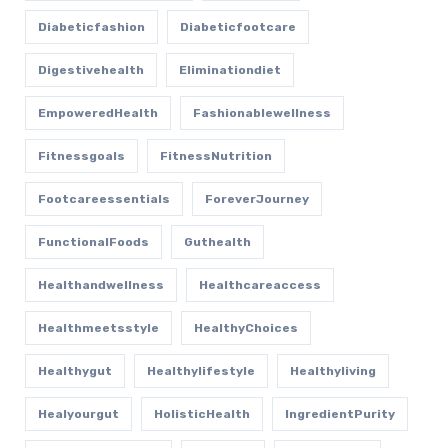
Diabeticfashion
Diabeticfootcare
Digestivehealth
Eliminationdiet
EmpoweredHealth
Fashionablewellness
Fitnessgoals
FitnessNutrition
Footcareessentials
ForeverJourney
FunctionalFoods
Guthealth
Healthandwellness
Healthcareaccess
Healthmeetsstyle
HealthyChoices
Healthygut
Healthylifestyle
Healthyliving
Healyourgut
HolisticHealth
IngredientPurity