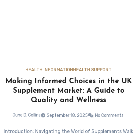
HEALTH INFORMATION
HEALTH SUPPORT
Making Informed Choices in the UK
Supplement Market: A Guide to
Quality and Wellness
June D. Collins
September 18, 2025
No Comments
Introduction: Navigating the World of Supplements Walk