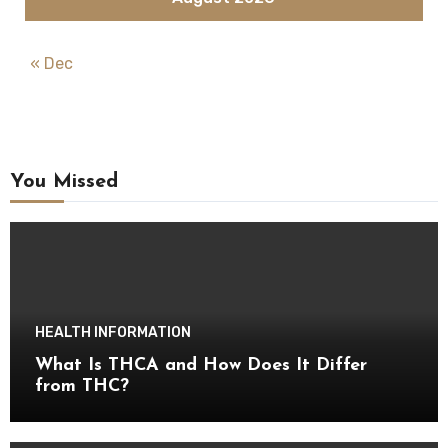
« Dec
You Missed
HEALTH INFORMATION
What Is THCA and How Does It Differ
from THC?