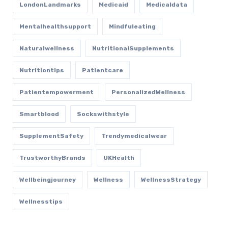
LondonLandmarks
Medicaid
Medicaldata
Mentalhealthsupport
Mindfuleating
Naturalwellness
NutritionalSupplements
Nutritiontips
Patientcare
Patientempowerment
PersonalizedWellness
Smartblood
Sockswithstyle
SupplementSafety
Trendymedicalwear
TrustworthyBrands
UKHealth
Wellbeingjourney
Wellness
WellnessStrategy
Wellnesstips