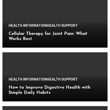
HEALTH INFORMATION
HEALTH SUPPORT
Cellular Therapy for Joint Pain: What
Works Best
HEALTH INFORMATION
HEALTH SUPPORT
How to Improve Digestive Health with
Simple Daily Habits