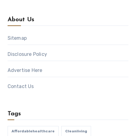
About Us
Sitemap
Disclosure Policy
Advertise Here
Contact Us
Tags
Affordablehealthcare
Cleanliving