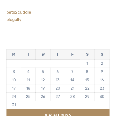
pets2cuddle
elegally
M
T
W
T
F
S
S
1
2
3
4
5
6
7
8
9
10
11
12
13
14
15
16
17
18
19
20
21
22
23
24
25
26
27
28
29
30
31
August 2026