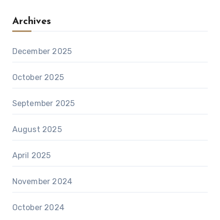
Archives
December 2025
October 2025
September 2025
August 2025
April 2025
November 2024
October 2024