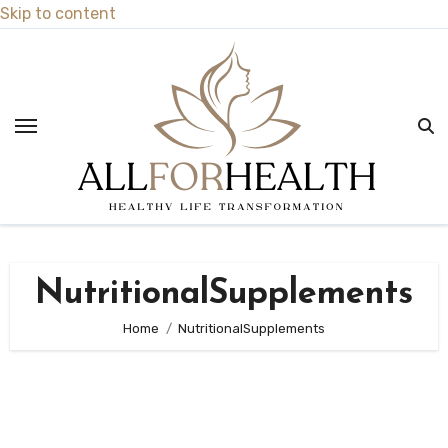
Skip to content
NutritionalSupplements
Home
NutritionalSupplements