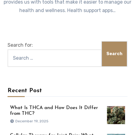
provides us with tools that make it easier to manage our
health and wellness. Health support apps…
Search for:
Recent Post
What Is THCA and How Does It Differ
from THC?
December 19, 2025