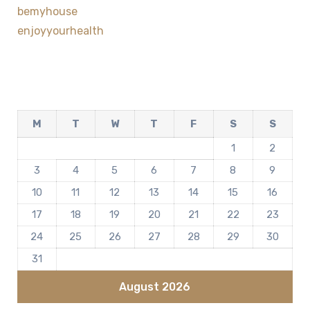
bemyhouse
enjoyyourhealth
M
T
W
T
F
S
S
1
2
3
4
5
6
7
8
9
10
11
12
13
14
15
16
17
18
19
20
21
22
23
24
25
26
27
28
29
30
31
August 2026