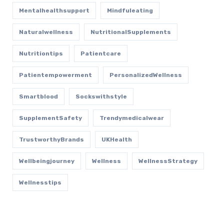
Mentalhealthsupport
Mindfuleating
Naturalwellness
NutritionalSupplements
Nutritiontips
Patientcare
Patientempowerment
PersonalizedWellness
Smartblood
Sockswithstyle
SupplementSafety
Trendymedicalwear
TrustworthyBrands
UKHealth
Wellbeingjourney
Wellness
WellnessStrategy
Wellnesstips