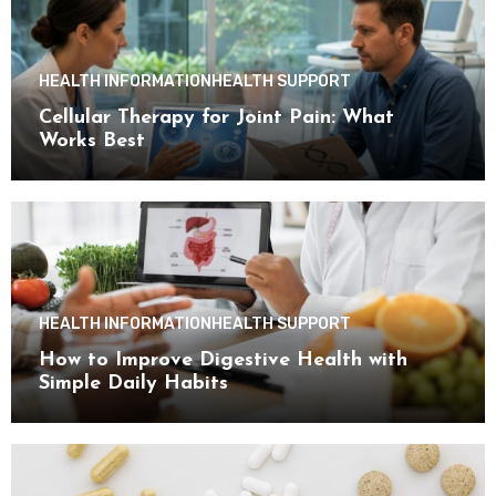
HEALTH INFORMATION
HEALTH SUPPORT
Cellular Therapy for Joint Pain: What
Works Best
HEALTH INFORMATION
HEALTH SUPPORT
How to Improve Digestive Health with
Simple Daily Habits