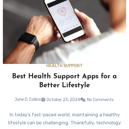
HEALTH SUPPORT
Best Health Support Apps for a
Better Lifestyle
June D. Collins
October 23, 2024
No Comments
In today’s fast-paced world, maintaining a healthy
lifestyle can be challenging. Thankfully, technology