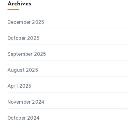
Archives
December 2025
October 2025
September 2025
August 2025
April 2025
November 2024
October 2024