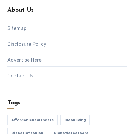
About Us
Sitemap
Disclosure Policy
Advertise Here
Contact Us
Tags
Affordablehealthcare
Cleanliving
Diabeticfashion
Diabeticfootcare