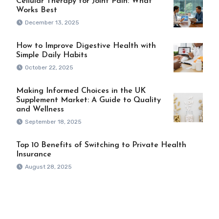
Cellular Therapy for Joint Pain: What
Works Best
December 13, 2025
How to Improve Digestive Health with
Simple Daily Habits
October 22, 2025
Making Informed Choices in the UK
Supplement Market: A Guide to Quality
and Wellness
September 18, 2025
Top 10 Benefits of Switching to Private Health
Insurance
August 28, 2025