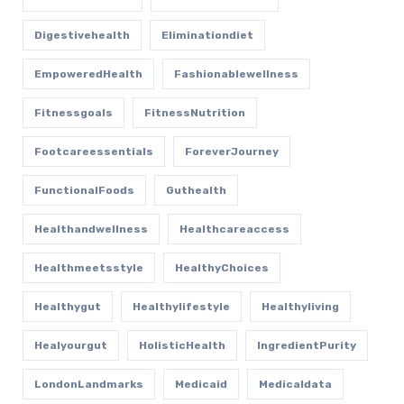
Digestivehealth
Eliminationdiet
EmpoweredHealth
Fashionablewellness
Fitnessgoals
FitnessNutrition
Footcareessentials
ForeverJourney
FunctionalFoods
Guthealth
Healthandwellness
Healthcareaccess
Healthmeetsstyle
HealthyChoices
Healthygut
Healthylifestyle
Healthyliving
Healyourgut
HolisticHealth
IngredientPurity
LondonLandmarks
Medicaid
Medicaldata