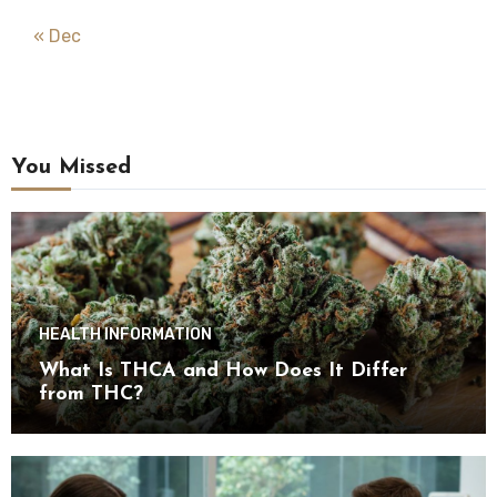
« Dec
You Missed
HEALTH INFORMATION
What Is THCA and How Does It Differ
from THC?