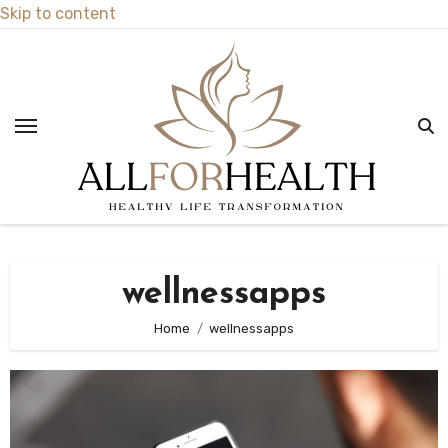
Skip to content
wellnessapps
Home
wellnessapps