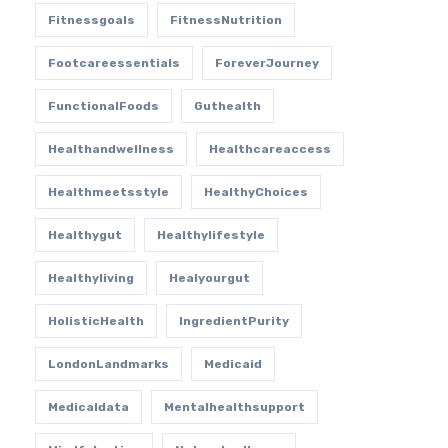
Fitnessgoals
FitnessNutrition
Footcareessentials
ForeverJourney
FunctionalFoods
Guthealth
Healthandwellness
Healthcareaccess
Healthmeetsstyle
HealthyChoices
Healthygut
Healthylifestyle
Healthyliving
Healyourgut
HolisticHealth
IngredientPurity
LondonLandmarks
Medicaid
Medicaldata
Mentalhealthsupport