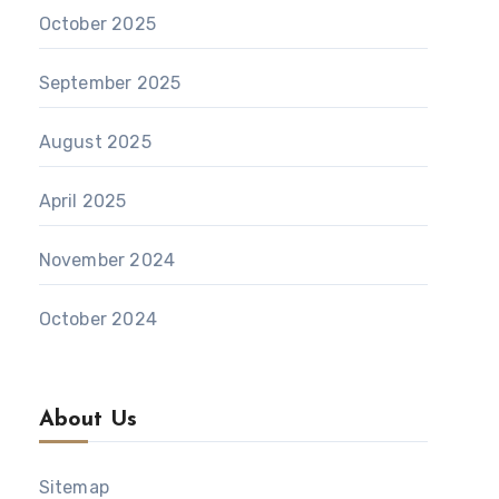
October 2025
September 2025
August 2025
April 2025
November 2024
October 2024
About Us
Sitemap