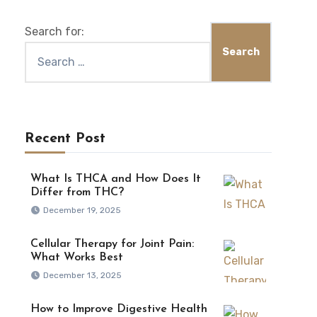
Search for:
Recent Post
What Is THCA and How Does It
Differ from THC?
December 19, 2025
Cellular Therapy for Joint Pain:
What Works Best
December 13, 2025
How to Improve Digestive Health