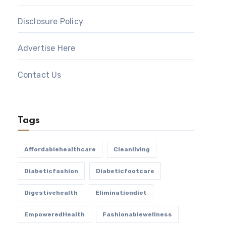
Disclosure Policy
Advertise Here
Contact Us
Tags
Affordablehealthcare
Cleanliving
Diabeticfashion
Diabeticfootcare
Digestivehealth
Eliminationdiet
EmpoweredHealth
Fashionablewellness