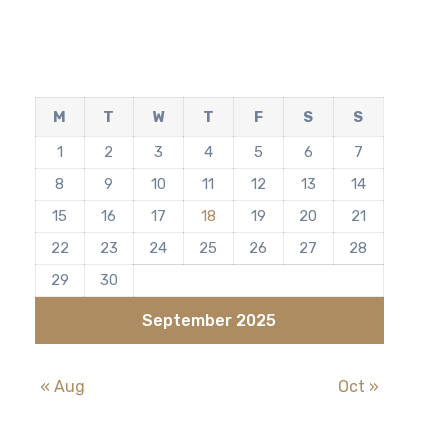
M
T
W
T
F
S
S
1
2
3
4
5
6
7
8
9
10
11
12
13
14
15
16
17
18
19
20
21
22
23
24
25
26
27
28
29
30
September 2025
« Aug
Oct »