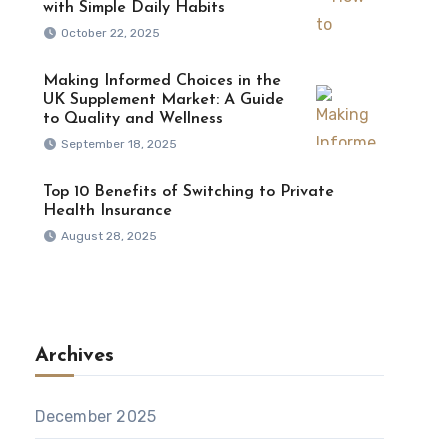
with Simple Daily Habits
October 22, 2025
Making Informed Choices in the
UK Supplement Market: A Guide
to Quality and Wellness
September 18, 2025
Top 10 Benefits of Switching to Private
Health Insurance
August 28, 2025
Archives
December 2025