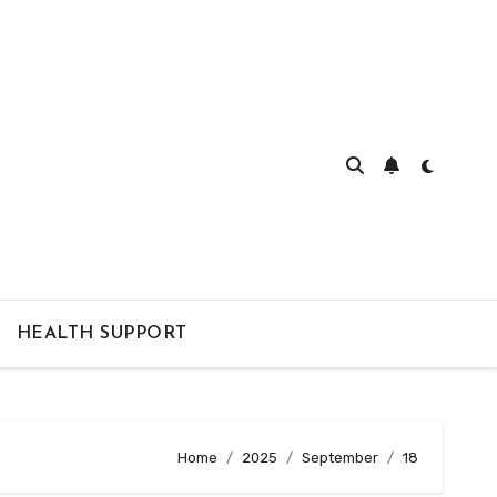
HEALTH SUPPORT
Home
2025
September
18