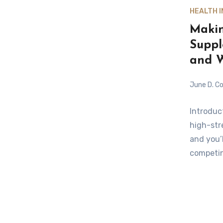
HEALTH 
Makin
Suppl
and W
June D. Co
Introduc
high-stre
and you’
competin