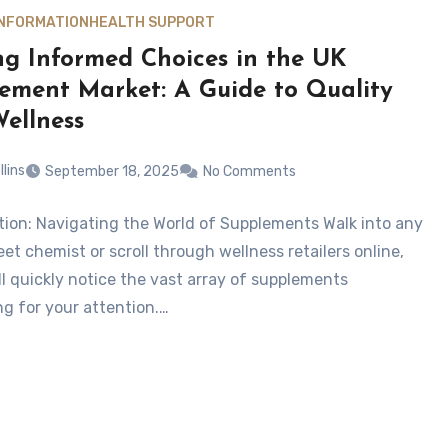
INFORMATION
HEALTH SUPPORT
g Informed Choices in the UK
ement Market: A Guide to Quality
ellness
llins
September 18, 2025
No Comments
tion: Navigating the World of Supplements Walk into any
et chemist or scroll through wellness retailers online,
ll quickly notice the vast array of supplements
g for your attention.…