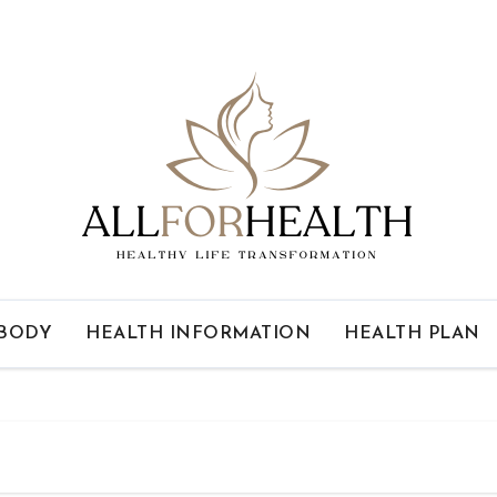
 BODY
HEALTH INFORMATION
HEALTH PLAN