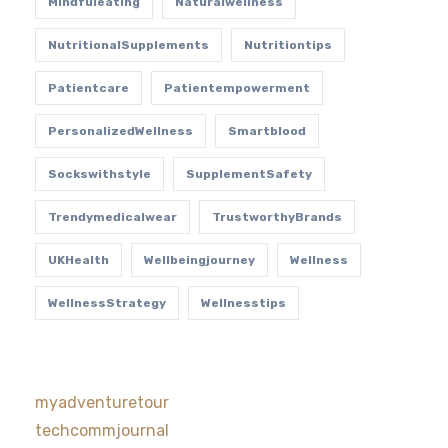
Mindfuleating
Naturalwellness
NutritionalSupplements
Nutritiontips
Patientcare
Patientempowerment
PersonalizedWellness
Smartblood
Sockswithstyle
SupplementSafety
Trendymedicalwear
TrustworthyBrands
UKHealth
Wellbeingjourney
Wellness
WellnessStrategy
Wellnesstips
myadventuretour
techcommjournal