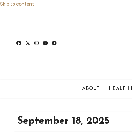
Skip to content
ABOUT
HEALTH
September 18, 2025