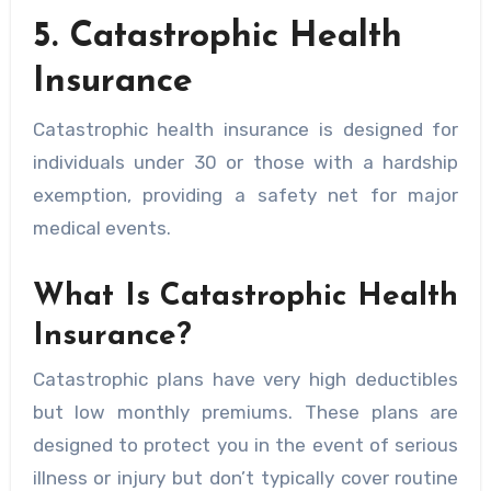
5. Catastrophic Health
Insurance
Catastrophic health insurance is designed for
individuals under 30 or those with a hardship
exemption, providing a safety net for major
medical events.
What Is Catastrophic Health
Insurance?
Catastrophic plans have very high deductibles
but low monthly premiums. These plans are
designed to protect you in the event of serious
illness or injury but don’t typically cover routine