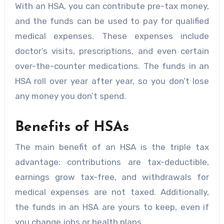
With an HSA, you can contribute pre-tax money,
and the funds can be used to pay for qualified
medical expenses. These expenses include
doctor’s visits, prescriptions, and even certain
over-the-counter medications. The funds in an
HSA roll over year after year, so you don’t lose
any money you don’t spend.
Benefits of HSAs
The main benefit of an HSA is the triple tax
advantage: contributions are tax-deductible,
earnings grow tax-free, and withdrawals for
medical expenses are not taxed. Additionally,
the funds in an HSA are yours to keep, even if
you change jobs or health plans.