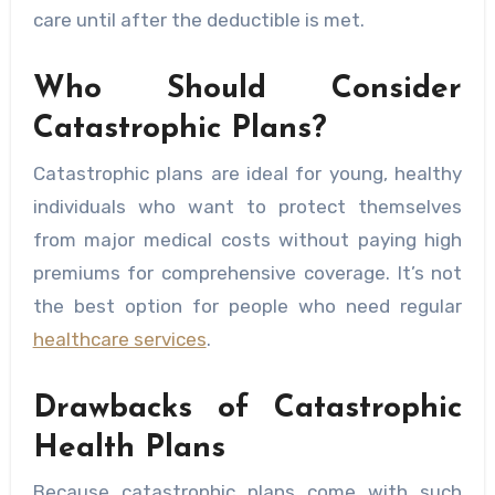
care until after the deductible is met.
Who Should Consider
Catastrophic Plans?
Catastrophic plans are ideal for young, healthy
individuals who want to protect themselves
from major medical costs without paying high
premiums for comprehensive coverage. It’s not
the best option for people who need regular
healthcare services
.
Drawbacks of Catastrophic
Health Plans
Because catastrophic plans come with such