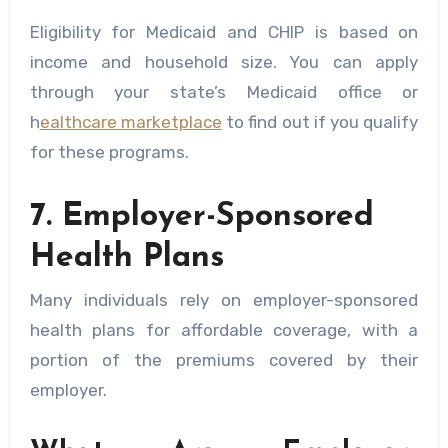
Eligibility for Medicaid and CHIP is based on
income and household size. You can apply
through your state’s Medicaid office or
h
ealthcare marketplace
to find out if you qualify
for these programs.
7. Employer-Sponsored
Health Plans
Many individuals rely on employer-sponsored
health plans for affordable coverage, with a
portion of the premiums covered by their
employer.