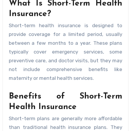
What Is Short-Term Health
Insurance?
Short-term health insurance is designed to
provide coverage for a limited period, usually
between a few months to a year. These plans
typically cover emergency services, some
preventive care, and doctor visits, but they may
not include comprehensive benefits like
maternity or mental health services.
Benefits of Short-Term
Health Insurance
Short-term plans are generally more affordable
than traditional health insurance plans. They