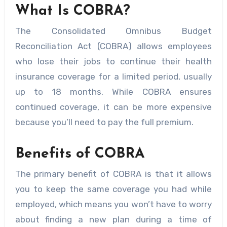
What Is COBRA?
The Consolidated Omnibus Budget
Reconciliation Act (COBRA) allows employees
who lose their jobs to continue their health
insurance coverage for a limited period, usually
up to 18 months. While COBRA ensures
continued coverage, it can be more expensive
because you’ll need to pay the full premium.
Benefits of COBRA
The primary benefit of COBRA is that it allows
you to keep the same coverage you had while
employed, which means you won’t have to worry
about finding a new plan during a time of