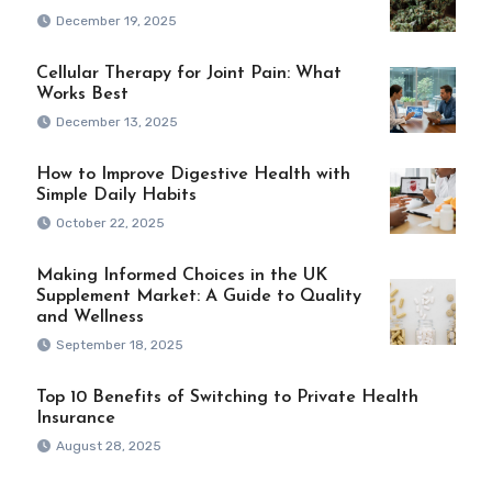
December 19, 2025
Cellular Therapy for Joint Pain: What
Works Best
December 13, 2025
How to Improve Digestive Health with
Simple Daily Habits
October 22, 2025
Making Informed Choices in the UK
Supplement Market: A Guide to Quality
and Wellness
September 18, 2025
Top 10 Benefits of Switching to Private Health
Insurance
August 28, 2025