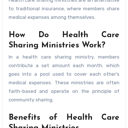
Health care sharing ministries are an alternative
to traditional insurance, where members share
medical expenses among themselves.
How Do Health Care
Sharing Ministries Work?
In a health care sharing ministry, members
contribute a set amount each month, which
goes into a pool used to cover each other’s
medical expenses. These ministries are often
faith-based and operate on the principle of
community sharing.
Benefits of Health Care
Sharing Ministries