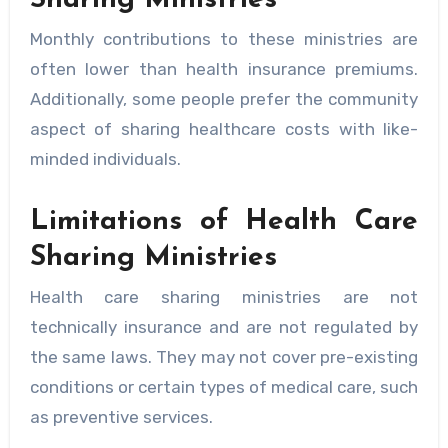
Monthly contributions to these ministries are
often lower than health insurance premiums.
Additionally, some people prefer the community
aspect of sharing healthcare costs with like-
minded individuals.
Limitations of Health Care
Sharing Ministries
Health care sharing ministries are not
technically insurance and are not regulated by
the same laws. They may not cover pre-existing
conditions or certain types of medical care, such
as preventive services.