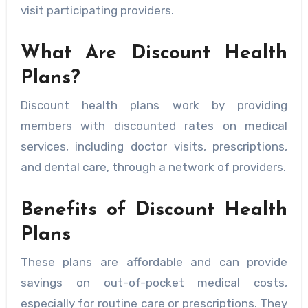
visit participating providers.
What Are Discount Health
Plans?
Discount health plans work by providing
members with discounted rates on medical
services, including doctor visits, prescriptions,
and dental care, through a network of providers.
Benefits of Discount Health
Plans
These plans are affordable and can provide
savings on out-of-pocket medical costs,
especially for routine care or prescriptions. They