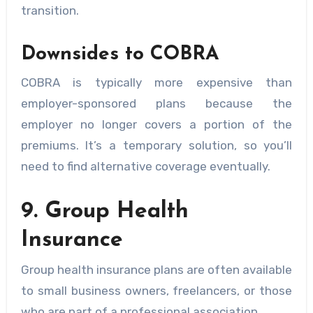
transition.
Downsides to COBRA
COBRA is typically more expensive than
employer-sponsored plans because the
employer no longer covers a portion of the
premiums. It’s a temporary solution, so you’ll
need to find alternative coverage eventually.
9. Group Health
Insurance
Group health insurance plans are often available
to small business owners, freelancers, or those
who are part of a professional association.