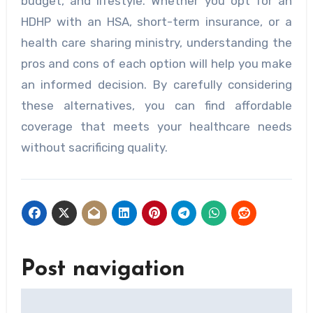
budget, and lifestyle. Whether you opt for an
HDHP with an HSA, short-term insurance, or a
health care sharing ministry, understanding the
pros and cons of each option will help you make
an informed decision. By carefully considering
these alternatives, you can find affordable
coverage that meets your healthcare needs
without sacrificing quality.
Post navigation