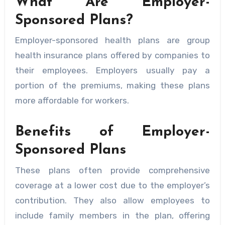
What Are Employer-
Sponsored Plans?
Employer-sponsored health plans are group
health insurance plans offered by companies to
their employees. Employers usually pay a
portion of the premiums, making these plans
more affordable for workers.
Benefits of Employer-
Sponsored Plans
These plans often provide comprehensive
coverage at a lower cost due to the employer’s
contribution. They also allow employees to
include family members in the plan, offering