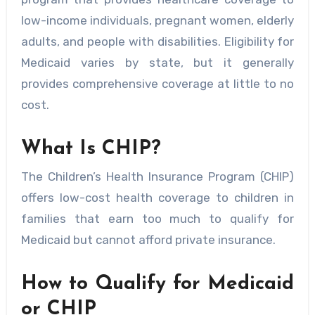
low-income individuals, pregnant women, elderly
adults, and people with disabilities. Eligibility for
Medicaid varies by state, but it generally
provides comprehensive coverage at little to no
cost.
What Is CHIP?
The Children’s Health Insurance Program (CHIP)
offers low-cost health coverage to children in
families that earn too much to qualify for
Medicaid but cannot afford private insurance.
How to Qualify for Medicaid
or CHIP