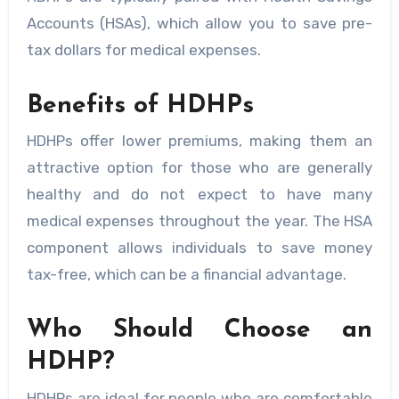
Accounts (HSAs), which allow you to save pre-
tax dollars for medical expenses.
Benefits of HDHPs
HDHPs offer lower premiums, making them an
attractive option for those who are generally
healthy and do not expect to have many
medical expenses throughout the year. The HSA
component allows individuals to save money
tax-free, which can be a financial advantage.
Who Should Choose an
HDHP?
HDHPs are ideal for people who are comfortable