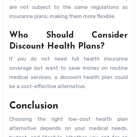
are not subject to the same regulations as
insurance plans, making them more flexible.
Who Should Consider
Discount Health Plans?
If you do not need full health insurance
coverage but want to save money on routine
medical services, a discount health plan could
be a cost-effective alternative.
Conclusion
Choosing the right low-cost health plan
alternative depends on your medical needs,