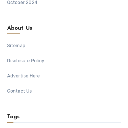
October 2024
About Us
Sitemap
Disclosure Policy
Advertise Here
Contact Us
Tags