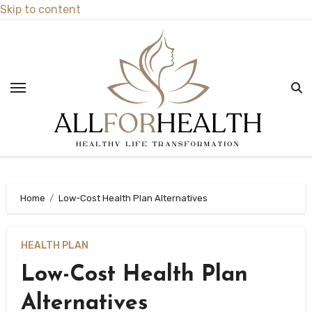
Skip to content
Home
Low-Cost Health Plan Alternatives
HEALTH PLAN
Low-Cost Health Plan
Alternatives