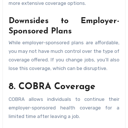
more extensive coverage options.
Downsides to Employer-
Sponsored Plans
While employer-sponsored plans are affordable,
you may not have much control over the type of
coverage offered. If you change jobs, you’ll also
lose this coverage, which can be disruptive.
8. COBRA Coverage
COBRA allows individuals to continue their
employer-sponsored health coverage for a
limited time after leaving a job.