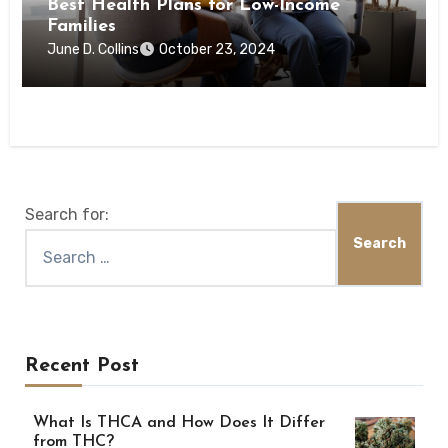
Best Health Plans for Low-Income
Families
June D. Collins
October 23, 2024
Search for:
Recent Post
What Is THCA and How Does It Differ
from THC?