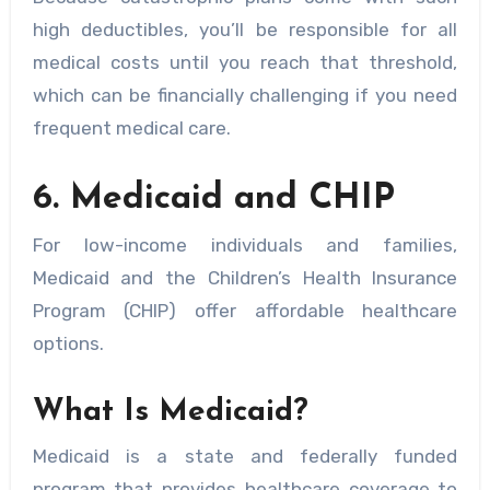
high deductibles, you’ll be responsible for all
medical costs until you reach that threshold,
which can be financially challenging if you need
frequent medical care.
6. Medicaid and CHIP
For low-income individuals and families,
Medicaid and the Children’s Health Insurance
Program (CHIP) offer affordable healthcare
options.
What Is Medicaid?
Medicaid is a state and federally funded
program that provides healthcare coverage to