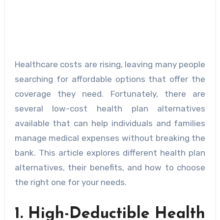
Healthcare costs are rising, leaving many people
searching for affordable options that offer the
coverage they need. Fortunately, there are
several low-cost health plan alternatives
available that can help individuals and families
manage medical expenses without breaking the
bank. This article explores different health plan
alternatives, their benefits, and how to choose
the right one for your needs.
1. High-Deductible Health