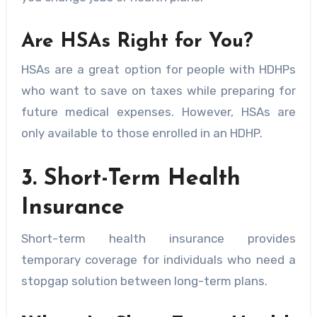
Are HSAs Right for You?
HSAs are a great option for people with HDHPs
who want to save on taxes while preparing for
future medical expenses. However, HSAs are
only available to those enrolled in an HDHP.
3. Short-Term Health
Insurance
Short-term health insurance provides
temporary coverage for individuals who need a
stopgap solution between long-term plans.