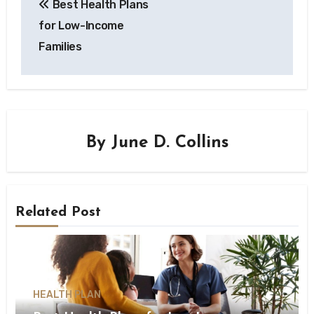
Best Health Plans
for Low-Income
Families
By
June D. Collins
Related Post
HEALTH PLAN