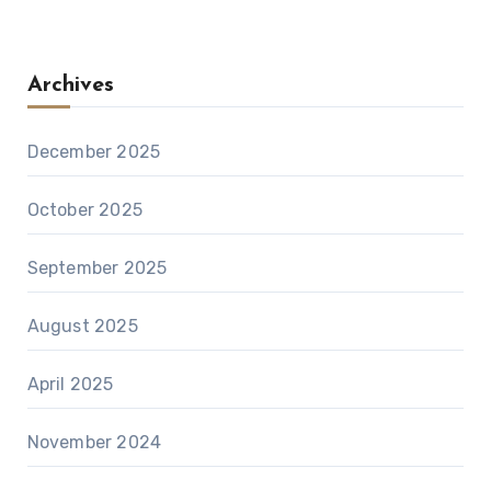
Archives
December 2025
October 2025
September 2025
August 2025
April 2025
November 2024