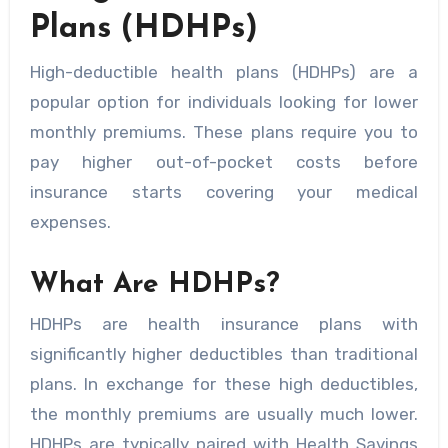
Plans (HDHPs)
High-deductible health plans (HDHPs) are a
popular option for individuals looking for lower
monthly premiums. These plans require you to
pay higher out-of-pocket costs before
insurance starts covering your medical
expenses.
What Are HDHPs?
HDHPs are health insurance plans with
significantly higher deductibles than traditional
plans. In exchange for these high deductibles,
the monthly premiums are usually much lower.
HDHPs are typically paired with Health Savings