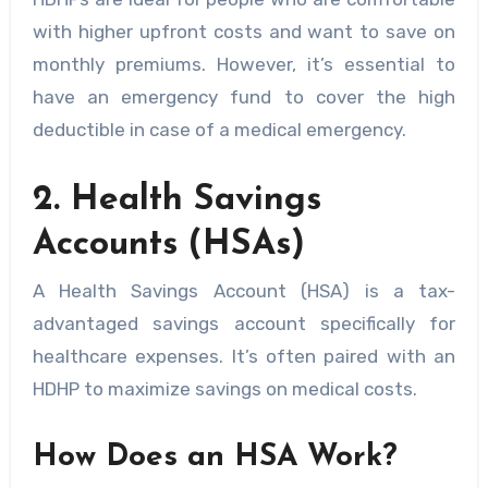
with higher upfront costs and want to save on
monthly premiums. However, it’s essential to
have an emergency fund to cover the high
deductible in case of a medical emergency.
2. Health Savings
Accounts (HSAs)
A Health Savings Account (HSA) is a tax-
advantaged savings account specifically for
healthcare expenses. It’s often paired with an
HDHP to maximize savings on medical costs.
How Does an HSA Work?