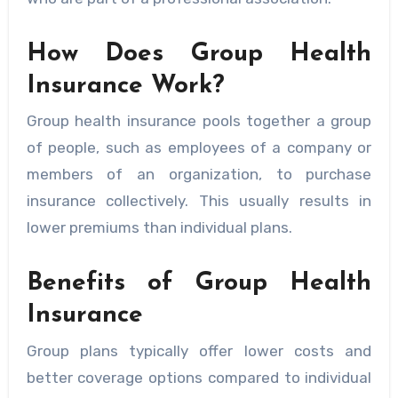
How Does Group Health
Insurance Work?
Group health insurance pools together a group
of people, such as employees of a company or
members of an organization, to purchase
insurance collectively. This usually results in
lower premiums than individual plans.
Benefits of Group Health
Insurance
Group plans typically offer lower costs and
better coverage options compared to individual