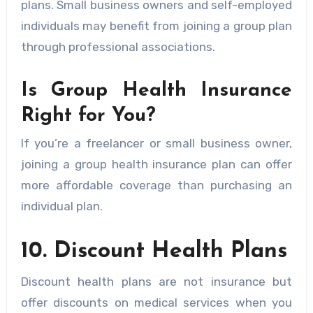
plans. Small business owners and self-employed
individuals may benefit from joining a group plan
through professional associations.
Is Group Health Insurance
Right for You?
If you’re a freelancer or small business owner,
joining a group health insurance plan can offer
more affordable coverage than purchasing an
individual plan.
10. Discount Health Plans
Discount health plans are not insurance but
offer discounts on medical services when you