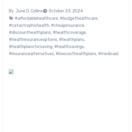
By
June D. Collins
October 23, 2024
#affordablehealthcare
,
#budgethealthcare
,
#catastrophichealth
,
#cheapinsurance
,
#discounthealthplans
,
#healthcoverage
,
#healthinsuranceoptions
,
#healthplans
,
#healthplansforsaving
,
#healthsavings
,
#insurancealternatives
,
#lowcosthealthplans
,
#medicaid