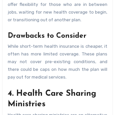
offer flexibility for those who are in between
jobs, waiting for new health coverage to begin,
or transitioning out of another plan.
Drawbacks to Consider
While short-term health insurance is cheaper, it
often has more limited coverage. These plans
may not cover pre-existing conditions, and
there could be caps on how much the plan will
pay out for medical services.
4. Health Care Sharing
Ministries