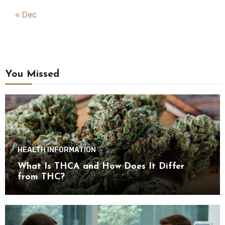
« Dec
You Missed
HEALTH INFORMATION
What Is THCA and How Does It Differ
from THC?