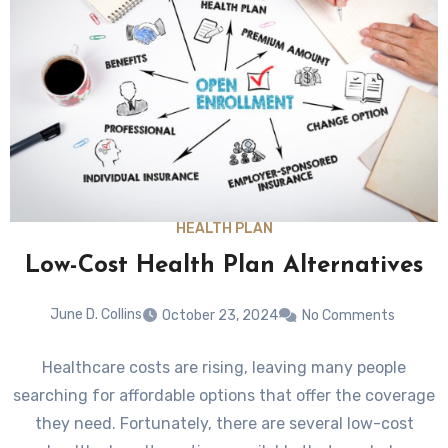
HEALTH PLAN
Low-Cost Health Plan Alternatives
June D. Collins
October 23, 2024
No Comments
Healthcare costs are rising, leaving many people
searching for affordable options that offer the coverage
they need. Fortunately, there are several low-cost