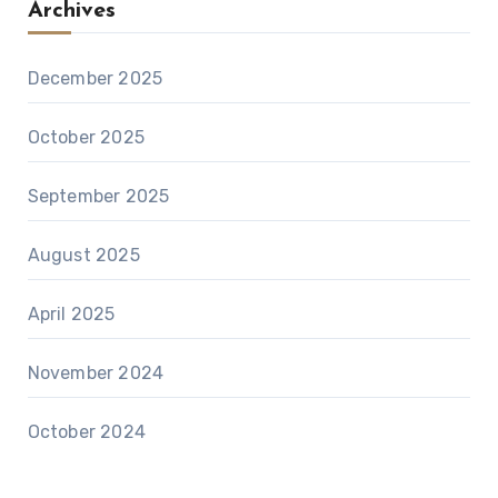
Archives
December 2025
October 2025
September 2025
August 2025
April 2025
November 2024
October 2024