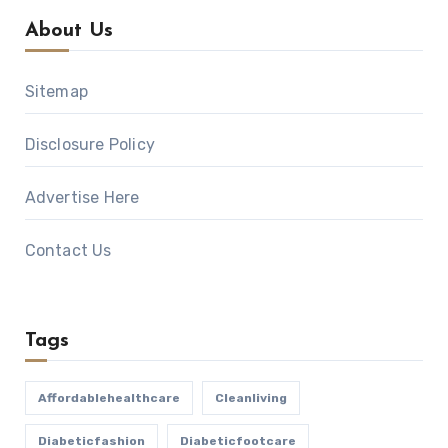
About Us
Sitemap
Disclosure Policy
Advertise Here
Contact Us
Tags
Affordablehealthcare
Cleanliving
Diabeticfashion
Diabeticfootcare