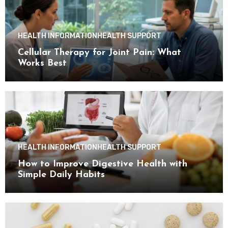
HEALTH INFORMATION
HEALTH SUPPORT
Cellular Therapy for Joint Pain: What
Works Best
HEALTH INFORMATION
HEALTH SUPPORT
How to Improve Digestive Health with
Simple Daily Habits