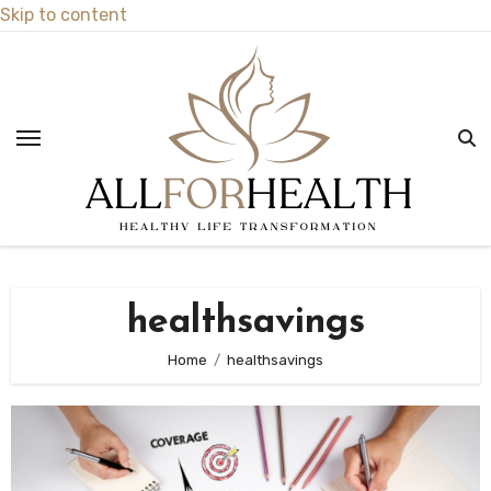
Skip to content
healthsavings
Home
healthsavings