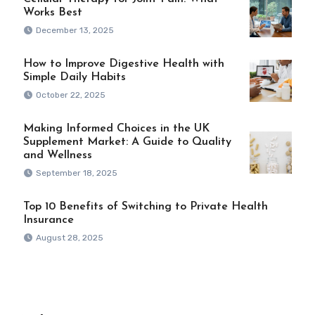
Works Best
December 13, 2025
How to Improve Digestive Health with
Simple Daily Habits
October 22, 2025
Making Informed Choices in the UK
Supplement Market: A Guide to Quality
and Wellness
September 18, 2025
Top 10 Benefits of Switching to Private Health
Insurance
August 28, 2025