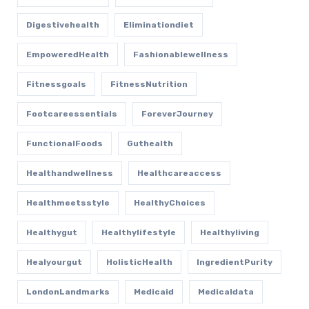
Digestivehealth
Eliminationdiet
EmpoweredHealth
Fashionablewellness
Fitnessgoals
FitnessNutrition
Footcareessentials
ForeverJourney
FunctionalFoods
Guthealth
Healthandwellness
Healthcareaccess
Healthmeetsstyle
HealthyChoices
Healthygut
Healthylifestyle
Healthyliving
Healyourgut
HolisticHealth
IngredientPurity
LondonLandmarks
Medicaid
Medicaldata