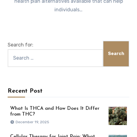
health plan alternatives available that can help
individuals…
Search for:
Recent Post
What Is THCA and How Does It Differ
from THC?
December 19, 2025
Cellular Therapy for Joint Pain: What