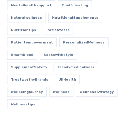
Mentalhealthsupport
Mindfuleating
Naturalwellness
NutritionalSupplements
Nutritiontips
Patientcare
Patientempowerment
PersonalizedWellness
Smartblood
Sockswithstyle
SupplementSafety
Trendymedicalwear
TrustworthyBrands
UKHealth
Wellbeingjourney
Wellness
WellnessStrategy
Wellnesstips