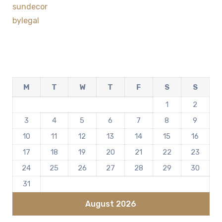
sundecor
bylegal
M
T
W
T
F
S
S
1
2
3
4
5
6
7
8
9
10
11
12
13
14
15
16
17
18
19
20
21
22
23
24
25
26
27
28
29
30
31
August 2026