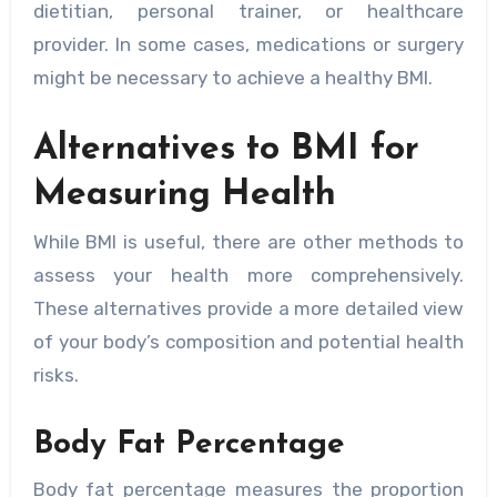
dietitian, personal trainer, or healthcare
provider. In some cases, medications or surgery
might be necessary to achieve a healthy BMI.
Alternatives to BMI for
Measuring Health
While BMI is useful, there are other methods to
assess your health more comprehensively.
These alternatives provide a more detailed view
of your body’s composition and potential health
risks.
Body Fat Percentage
Body fat percentage measures the proportion