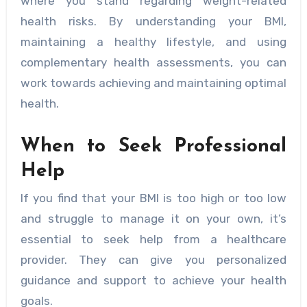
where you stand regarding weight-related
health risks. By understanding your BMI,
maintaining a healthy lifestyle, and using
complementary health assessments, you can
work towards achieving and maintaining optimal
health.
When to Seek Professional
Help
If you find that your BMI is too high or too low
and struggle to manage it on your own, it’s
essential to seek help from a healthcare
provider. They can give you personalized
guidance and support to achieve your health
goals.