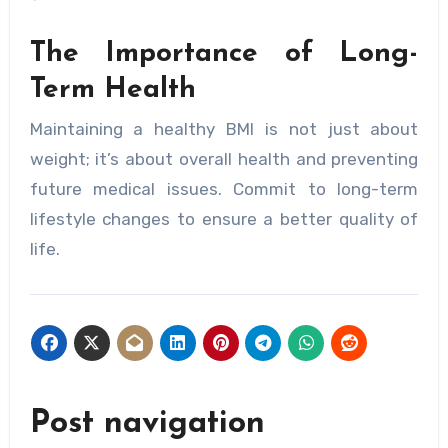
The Importance of Long-
Term Health
Maintaining a healthy BMI is not just about
weight; it’s about overall health and preventing
future medical issues. Commit to long-term
lifestyle changes to ensure a better quality of
life.
Post navigation