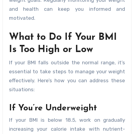
weight goals. Regularly monitoring your weight
and health can keep you informed and
motivated.
What to Do If Your BMI
Is Too High or Low
If your BMI falls outside the normal range, it’s
essential to take steps to manage your weight
effectively. Here’s how you can address these
situations:
If You’re Underweight
If your BMI is below 18.5, work on gradually
increasing your calorie intake with nutrient-