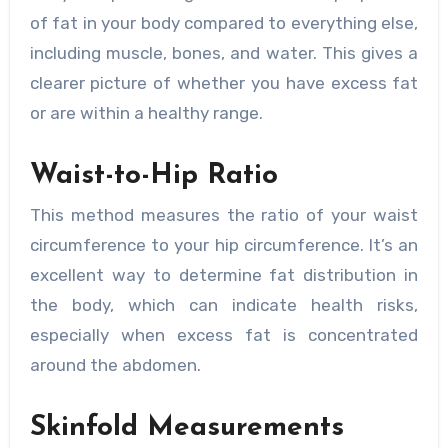
of fat in your body compared to everything else,
including muscle, bones, and water. This gives a
clearer picture of whether you have excess fat
or are within a healthy range.
Waist-to-Hip Ratio
This method measures the ratio of your waist
circumference to your hip circumference. It’s an
excellent way to determine fat distribution in
the body, which can indicate health risks,
especially when excess fat is concentrated
around the abdomen.
Skinfold Measurements