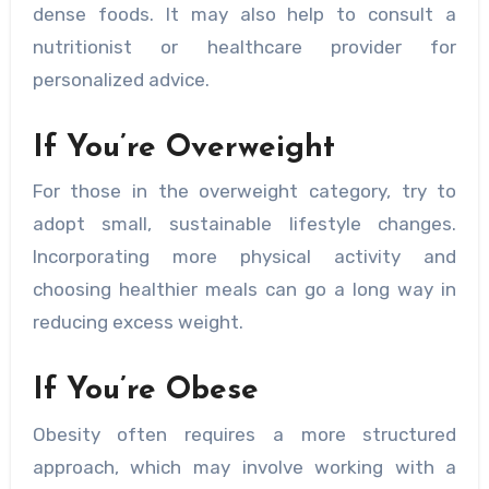
dense foods. It may also help to consult a
nutritionist or healthcare provider for
personalized advice.
If You’re Overweight
For those in the overweight category, try to
adopt small, sustainable lifestyle changes.
Incorporating more physical activity and
choosing healthier meals can go a long way in
reducing excess weight.
If You’re Obese
Obesity often requires a more structured
approach, which may involve working with a