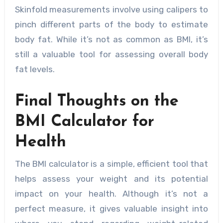
Skinfold measurements involve using calipers to
pinch different parts of the body to estimate
body fat. While it’s not as common as BMI, it’s
still a valuable tool for assessing overall body
fat levels.
Final Thoughts on the
BMI Calculator for
Health
The BMI calculator is a simple, efficient tool that
helps assess your weight and its potential
impact on your health. Although it’s not a
perfect measure, it gives valuable insight into