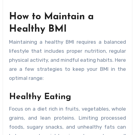
How to Maintain a
Healthy BMI
Maintaining a healthy BMI requires a balanced
lifestyle that includes proper nutrition, regular
physical activity, and mindful eating habits. Here
are a few strategies to keep your BMI in the
optimal range:
Healthy Eating
Focus on a diet rich in fruits, vegetables, whole
grains, and lean proteins. Limiting processed
foods, sugary snacks, and unhealthy fats can