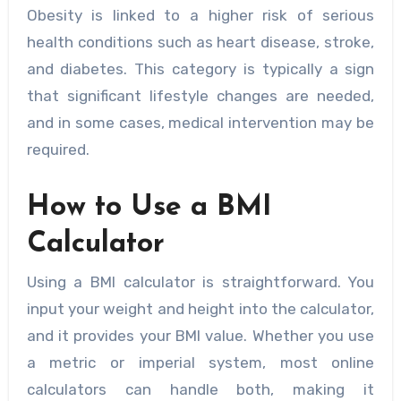
Obesity is linked to a higher risk of serious
health conditions such as heart disease, stroke,
and diabetes. This category is typically a sign
that significant lifestyle changes are needed,
and in some cases, medical intervention may be
required.
How to Use a BMI
Calculator
Using a BMI calculator is straightforward. You
input your weight and height into the calculator,
and it provides your BMI value. Whether you use
a metric or imperial system, most online
calculators can handle both, making it