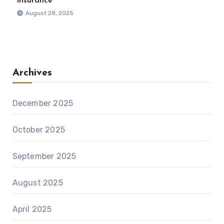
Insurance
August 28, 2025
Archives
December 2025
October 2025
September 2025
August 2025
April 2025