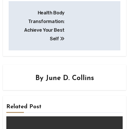
Health Body
Transformation:
Achieve Your Best
Self
By
June D. Collins
Related Post