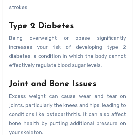
strokes.
Type 2 Diabetes
Being overweight or obese significantly
increases your risk of developing type 2
diabetes, a condition in which the body cannot
effectively regulate blood sugar levels.
Joint and Bone Issues
Excess weight can cause wear and tear on
joints, particularly the knees and hips, leading to
conditions like osteoarthritis. It can also affect
bone health by putting additional pressure on
your skeleton.