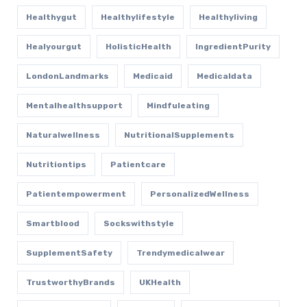
Healthygut
Healthylifestyle
Healthyliving
Healyourgut
HolisticHealth
IngredientPurity
LondonLandmarks
Medicaid
Medicaldata
Mentalhealthsupport
Mindfuleating
Naturalwellness
NutritionalSupplements
Nutritiontips
Patientcare
Patientempowerment
PersonalizedWellness
Smartblood
Sockswithstyle
SupplementSafety
Trendymedicalwear
TrustworthyBrands
UKHealth