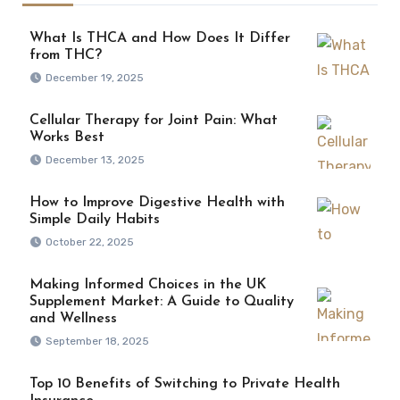
What Is THCA and How Does It Differ
from THC?
December 19, 2025
Cellular Therapy for Joint Pain: What
Works Best
December 13, 2025
How to Improve Digestive Health with
Simple Daily Habits
October 22, 2025
Making Informed Choices in the UK
Supplement Market: A Guide to Quality
and Wellness
September 18, 2025
Top 10 Benefits of Switching to Private Health