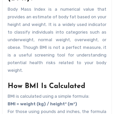
Body Mass Index is a numerical value that
provides an estimate of body fat based on your
height and weight. It is a widely used indicator
to classify individuals into categories such as
underweight, normal weight, overweight, or
obese. Though BMI is not a perfect measure, it
is a useful screening tool for understanding
potential health risks related to your body
weight.
How BMI Is Calculated
BMI is calculated using a simple formula:
BMI = weight (kg) / height² (m²)
For those using pounds and inches, the formula