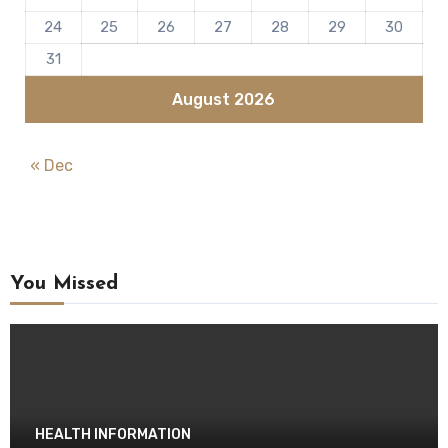
24
25
26
27
28
29
30
31
August 2026
« Dec
You Missed
HEALTH INFORMATION