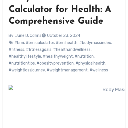
Calculator for Health: A
Comprehensive Guide
By
June D. Collins
October 23, 2024
#bmi
,
#bmicalculator
,
#bmihealth
,
#bodymassindex
,
#fitness
,
#fitnessgoals
,
#healthandwellness
,
#healthylifestyle
,
#healthyweight
,
#nutrition
,
#nutritiontips
,
#obesityprevention
,
#physicalhealth
,
#weightlossjourney
,
#weightmanagement
,
#wellness