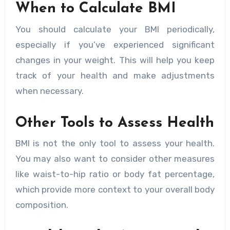
When to Calculate BMI
You should calculate your BMI periodically,
especially if you’ve experienced significant
changes in your weight. This will help you keep
track of your health and make adjustments
when necessary.
Other Tools to Assess Health
BMI is not the only tool to assess your health.
You may also want to consider other measures
like waist-to-hip ratio or body fat percentage,
which provide more context to your overall body
composition.