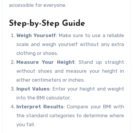
accessible for everyone.
Step-by-Step Guide
Weigh Yourself
: Make sure to use a reliable
scale and weigh yourself without any extra
clothing or shoes.
Measure Your Height
: Stand up straight
without shoes and measure your height in
either centimeters or inches.
Input Values
: Enter your height and weight
into the BMI calculator.
Interpret Results
: Compare your BMI with
the standard categories to determine where
you fall.