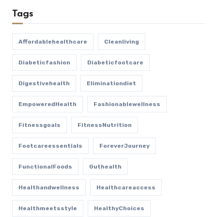
Tags
Affordablehealthcare
Cleanliving
Diabeticfashion
Diabeticfootcare
Digestivehealth
Eliminationdiet
EmpoweredHealth
Fashionablewellness
Fitnessgoals
FitnessNutrition
Footcareessentials
ForeverJourney
FunctionalFoods
Guthealth
Healthandwellness
Healthcareaccess
Healthmeetsstyle
HealthyChoices