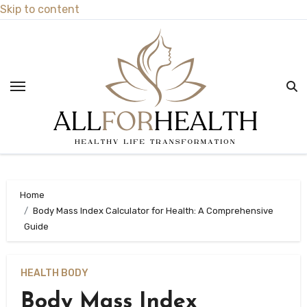
Skip to content
Home
Body Mass Index Calculator for Health: A Comprehensive
Guide
HEALTH BODY
Body Mass Index