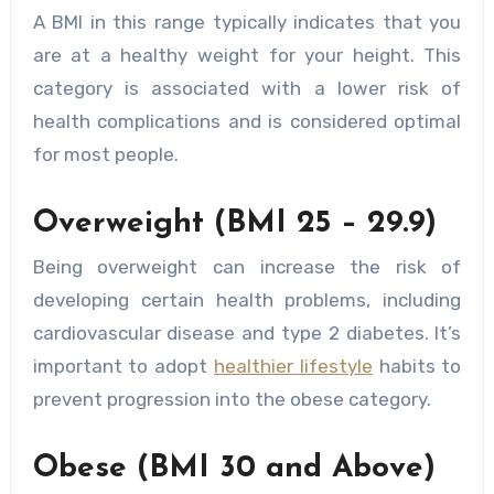
A BMI in this range typically indicates that you
are at a healthy weight for your height. This
category is associated with a lower risk of
health complications and is considered optimal
for most people.
Overweight (BMI 25 – 29.9)
Being overweight can increase the risk of
developing certain health problems, including
cardiovascular disease and type 2 diabetes. It’s
important to adopt
healthier lifestyle
habits to
prevent progression into the obese category.
Obese (BMI 30 and Above)