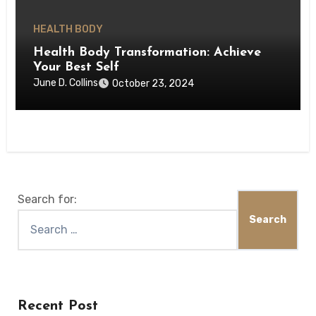
HEALTH BODY
Health Body Transformation: Achieve
Your Best Self
June D. Collins
October 23, 2024
Search for:
Recent Post