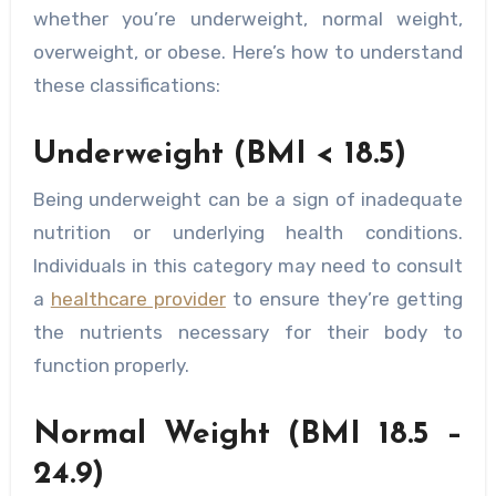
whether you’re underweight, normal weight,
overweight, or obese. Here’s how to understand
these classifications:
Underweight (BMI < 18.5)
Being underweight can be a sign of inadequate
nutrition or underlying health conditions.
Individuals in this category may need to consult
a
healthcare provider
to ensure they’re getting
the nutrients necessary for their body to
function properly.
Normal Weight (BMI 18.5 –
24.9)