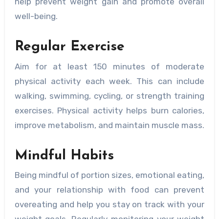
help prevent weight gain and promote overall
well-being.
Regular Exercise
Aim for at least 150 minutes of moderate
physical activity each week. This can include
walking, swimming, cycling, or strength training
exercises. Physical activity helps burn calories,
improve metabolism, and maintain muscle mass.
Mindful Habits
Being mindful of portion sizes, emotional eating,
and your relationship with food can prevent
overeating and help you stay on track with your