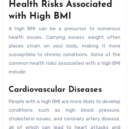
Health Risks Associated
with High BMI
A high BMI can be a precursor to numerous
health issues. Carrying excess weight often
places strain on your body, making it more
susceptible to chronic conditions. Some of the
common health risks associated with a high BMI
include:
Cardiovascular Diseases
People with a high BMI are more likely to develop
conditions such as high blood pressure,
cholesterol issues, and coronary artery disease,
all of which can lead to heart attacks and