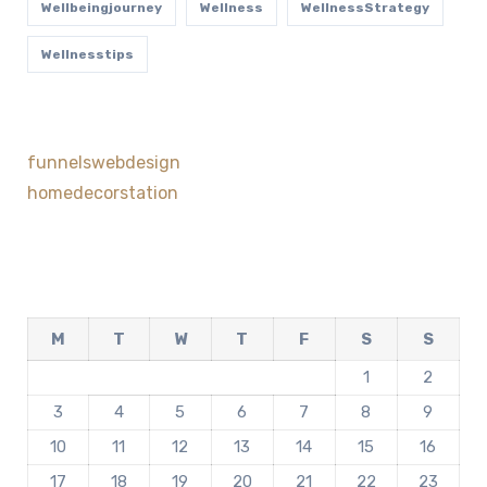
Wellbeingjourney
Wellness
WellnessStrategy
Wellnesstips
funnelswebdesign
homedecorstation
M
T
W
T
F
S
S
1
2
3
4
5
6
7
8
9
10
11
12
13
14
15
16
17
18
19
20
21
22
23