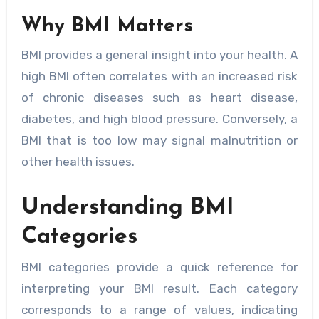
Why BMI Matters
BMI provides a general insight into your health. A
high BMI often correlates with an increased risk
of chronic diseases such as heart disease,
diabetes, and high blood pressure. Conversely, a
BMI that is too low may signal malnutrition or
other health issues.
Understanding BMI
Categories
BMI categories provide a quick reference for
interpreting your BMI result. Each category
corresponds to a range of values, indicating