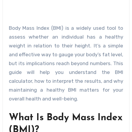
Body Mass Index (BMI) is a widely used tool to
assess whether an individual has a healthy
weight in relation to their height. It’s a simple
and effective way to gauge your body’s fat level,
but its implications reach beyond numbers. This
guide will help you understand the BMI
calculator, how to interpret the results, and why
maintaining a healthy BMI matters for your
overall health and well-being.
What Is Body Mass Index
(BMI)?