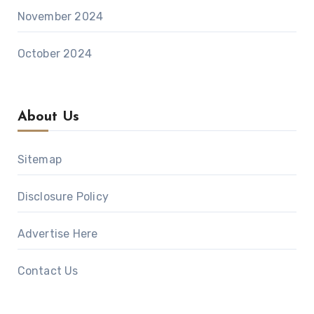
November 2024
October 2024
About Us
Sitemap
Disclosure Policy
Advertise Here
Contact Us