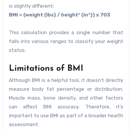
is slightly different:
BMI = (weight (lbs) / height² (in²)) x 703
This calculation provides a single number that
falls into various ranges to classify your weight
status.
Limitations of BMI
Although BMI is a helpful tool, it doesn’t directly
measure body fat percentage or distribution.
Muscle mass, bone density, and other factors
can affect BMI accuracy. Therefore, it’s
important to use BMI as part of a broader health
assessment.